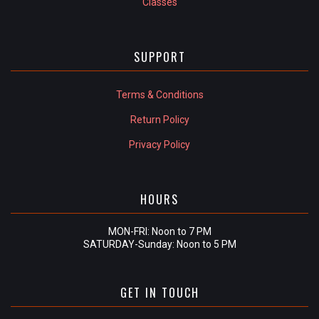
Classes
SUPPORT
Terms & Conditions
Return Policy
Privacy Policy
HOURS
MON-FRI: Noon to 7 PM
SATURDAY-Sunday: Noon to 5 PM
GET IN TOUCH