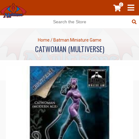
0
Home
/
Batman Miniature Game
CATWOMAN (MULTIVERSE)