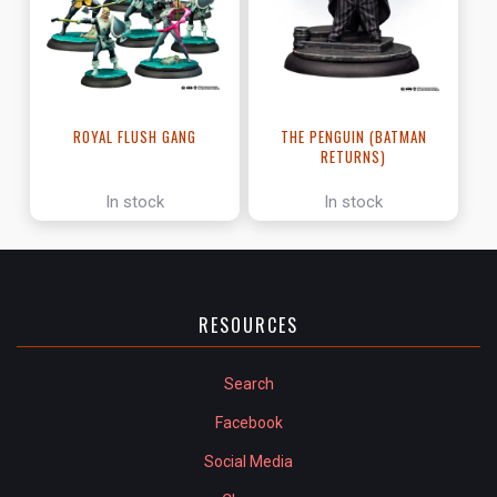
ROYAL FLUSH GANG
THE PENGUIN (BATMAN
RETURNS)
In stock
In stock
RESOURCES
Search
Facebook
Social Media