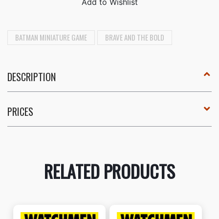
BATMAN MINIATURE GAME
BRAVE AND THE BOLD
DESCRIPTION
PRICES
RELATED PRODUCTS