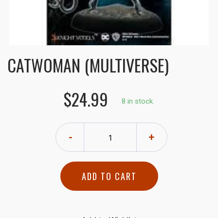
CATWOMAN (MULTIVERSE)
$24.99
8 in stock.
-
+
ADD TO CART