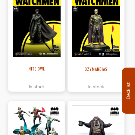
NITE OWL
OZYMANDIAS
Decklist
In stock
In stock