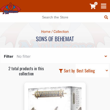
0
Home
/
Collection
SONS OF BEHEMAT
Filter
No filter
2 total products in this
Sort by
collection