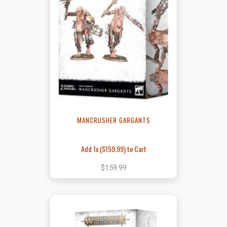
MANCRUSHER GARGANTS
Add 1x (
$159.99
) to Cart
$159.99