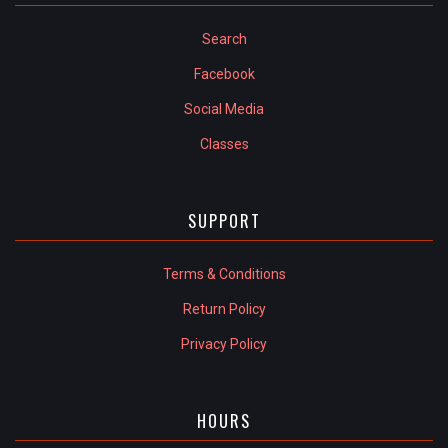
Search
Facebook
Social Media
Classes
SUPPORT
Terms & Conditions
Return Policy
Privacy Policy
HOURS