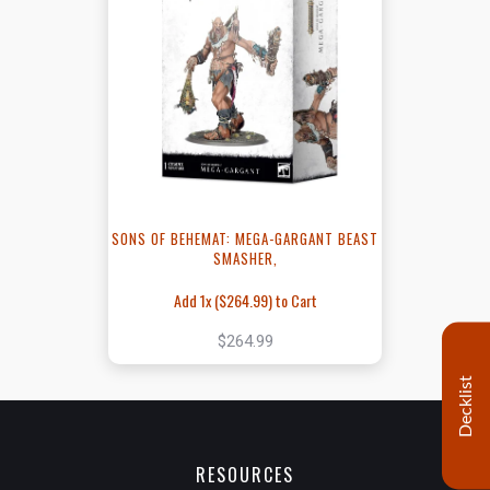
SONS OF BEHEMAT: MEGA-GARGANT BEAST
SMASHER,
Add 1x (
$264.99
) to Cart
$264.99
Decklist
RESOURCES