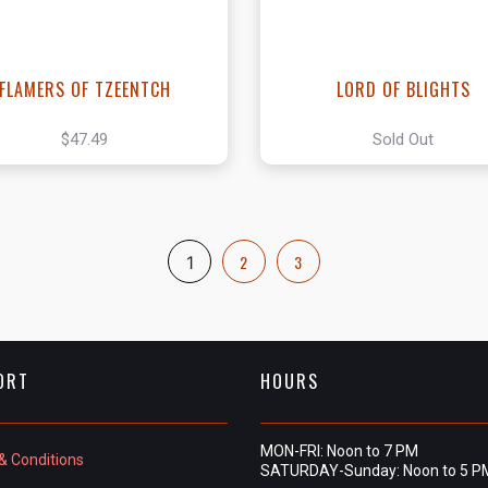
FLAMERS OF TZEENTCH
LORD OF BLIGHTS
$47.49
Sold Out
2
3
1
ORT
HOURS
MON-FRI: Noon to 7 PM
& Conditions
SATURDAY-Sunday: Noon to 5 P