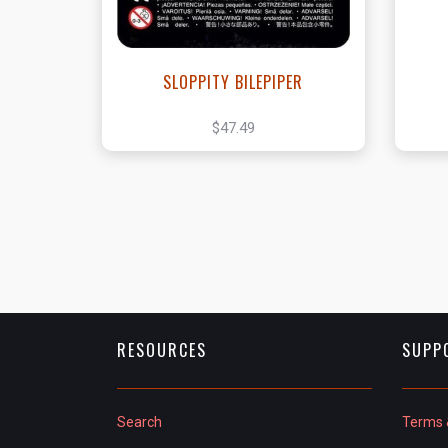
SLOPPITY BILEPIPER
$47.49
RESOURCES
SUPP
Search
Terms 