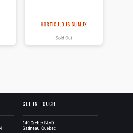
HORTICULOUS SLIMUX
Sold Out
GET IN TOUCH
140 Greber BLVD
M
Gatineau, Quebec