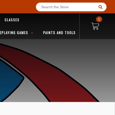
CLASSES
0
EPLAYING GAMES
PAINTS AND TOOLS