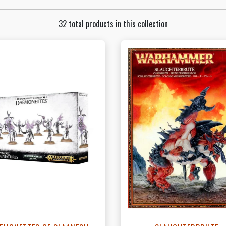
32 total products in this collection
View this Product
View this Produc