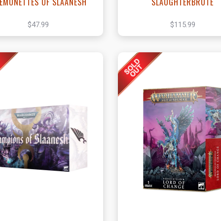
EMONETTES OF SLAANESH
SLAUGHTERBRUTE
$47.99
$115.99