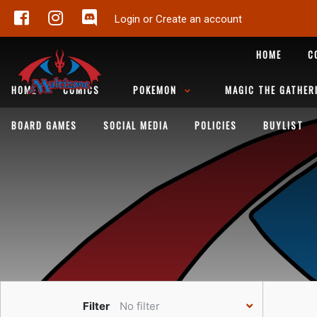
Login or Create an account
HOME
C
HOME
COMICS
POKEMON
MAGIC THE GATHER
BOARD GAMES
SOCIAL MEDIA
POLICIES
BUYLIST
Filter
No filter