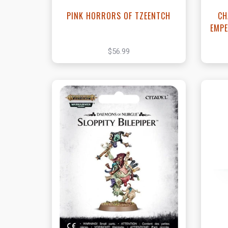
PINK HORRORS OF TZEENTCH
CH
EMPE
$56.99
View this Product