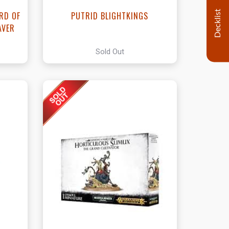
Decklist
ORD OF
PUTRID BLIGHTKINGS
AVER
Sold Out