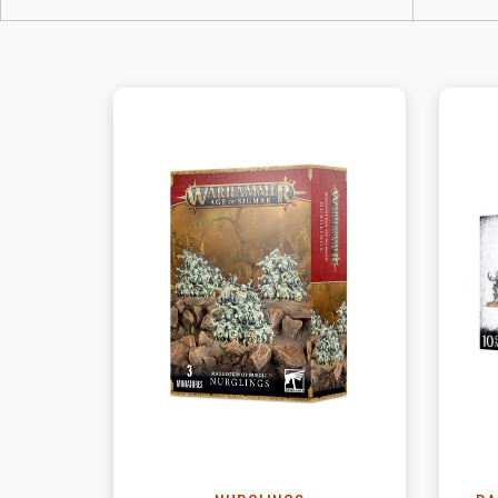
View this Product