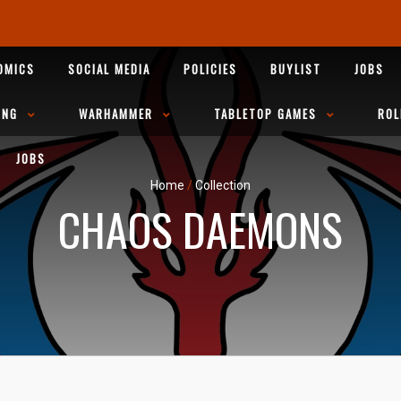
OMICS
SOCIAL MEDIA
POLICIES
BUYLIST
JOBS
ING
WARHAMMER
TABLETOP GAMES
ROL
JOBS
Home
/
Collection
CHAOS DAEMONS