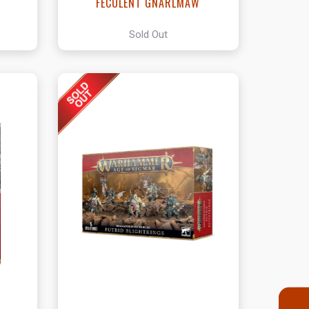
FECULENT GNARLMAW
Sold Out