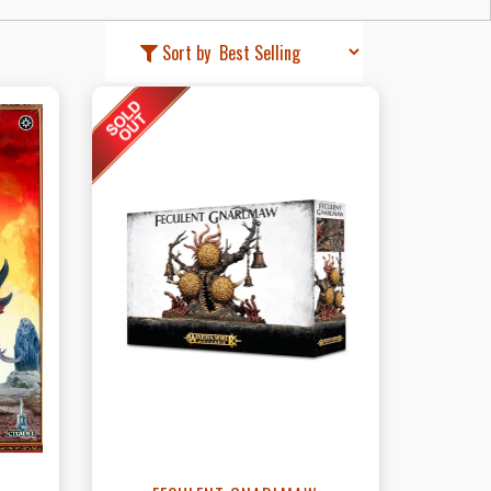
Sort by
t