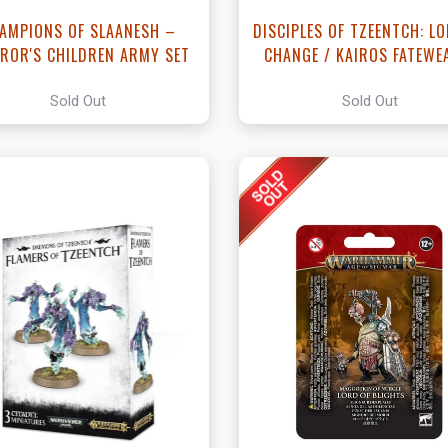
AMPIONS OF SLAANESH –
DISCIPLES OF TZEENTCH: L
ROR'S CHILDREN ARMY SET
CHANGE / KAIROS FATEWE
Sold Out
Sold Out
View this Product