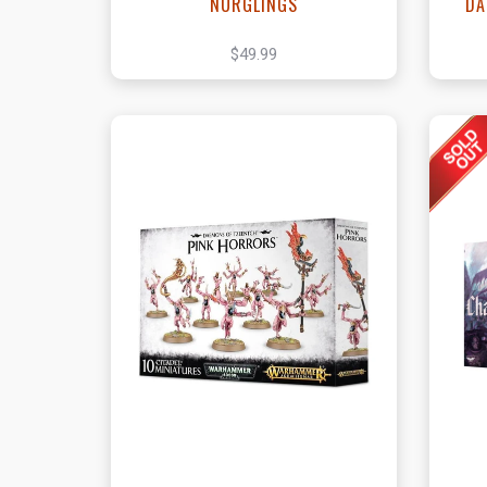
NURGLINGS
DA
$49.99
View this Product