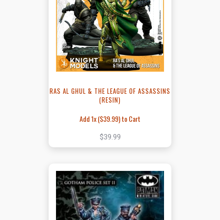
RAS AL GHUL & THE LEAGUE OF ASSASSINS
(RESIN)
Add 1x (
$39.99
) to Cart
$39.99