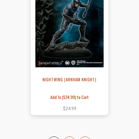
NIGHTWING (ARKHAM KNIGHT)
Add 1x (
$24.99
) to Cart
$24.99