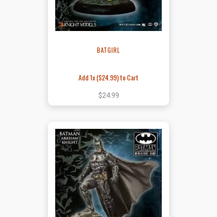
BATGIRL
Add 1x (
$24.99
) to Cart
$24.99