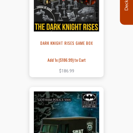
Decklist
DARK KNIGHT RISES GAME BOX
Add 1x (
$186.99
) to Cart
$186.99