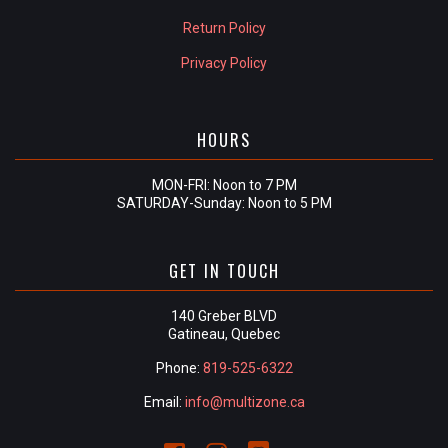
Return Policy
Privacy Policy
HOURS
MON-FRI: Noon to 7 PM
SATURDAY-Sunday: Noon to 5 PM
GET IN TOUCH
140 Greber BLVD
Gatineau, Quebec
Phone:
819-525-6322
Email:
info@multizone.ca