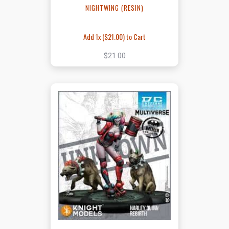
NIGHTWING (RESIN)
Add 1x (
$21.00
) to Cart
$21.00