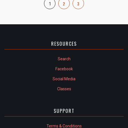
2
3
1
RESOURCES
Search
Facebook
Social Media
Classes
SUPPORT
Terms & Conditions