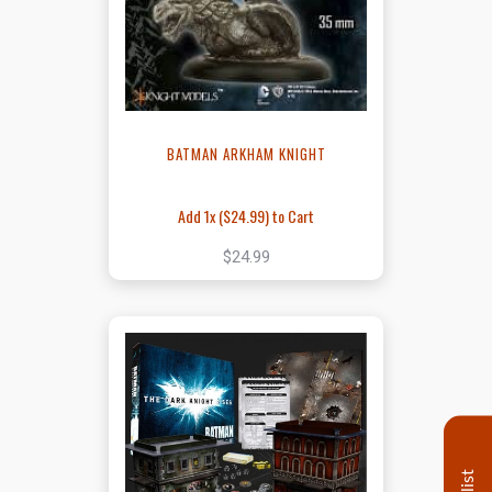
BATMAN ARKHAM KNIGHT
Add 1x (
$24.99
) to Cart
$24.99