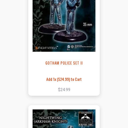
GOTHAM POLICE SET II
Add 1x (
$24.99
) to Cart
$24.99