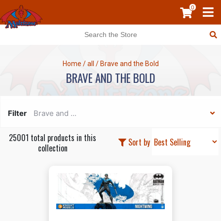
0
Home
/
all
/
Brave and the Bold
BRAVE AND THE BOLD
Filter
Brave and ...
25001 total products in this
Sort by
collection