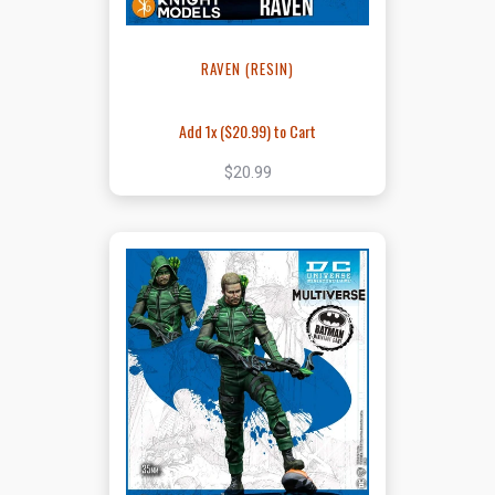
RAVEN (RESIN)
Add 1x (
$20.99
) to Cart
$20.99