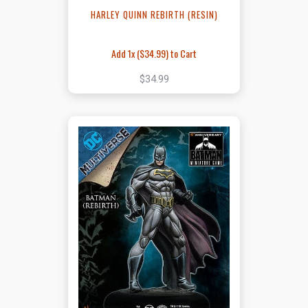
HARLEY QUINN REBIRTH (RESIN)
Add 1x (
$34.99
) to Cart
$34.99