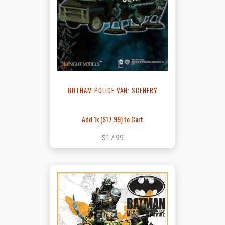
GOTHAM POLICE VAN: SCENERY
Add 1x (
$17.99
) to Cart
$17.99