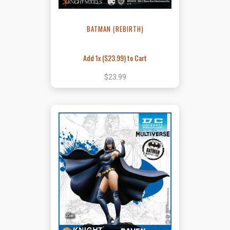
BATMAN (REBIRTH)
Add 1x (
$23.99
) to Cart
$23.99