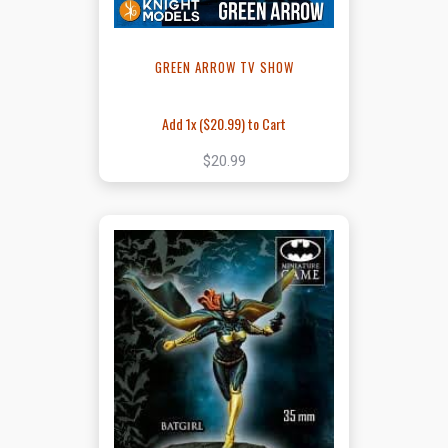
GREEN ARROW TV SHOW
Add 1x (
$20.99
) to Cart
$20.99