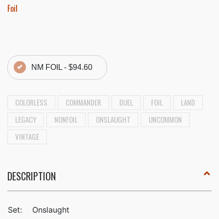
Foil
NM FOIL -
$94.60
COLORLESS
COMMANDER
DUEL
FOIL
LAND
LEGACY
NONFOIL
ONSLAUGHT
UNCOMMON
VINTAGE
DESCRIPTION
Set:
Onslaught