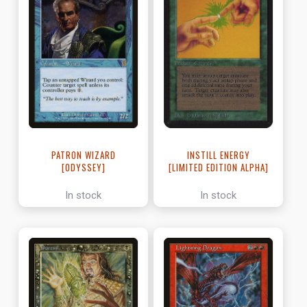
PATRON WIZARD
INSTILL ENERGY
[ODYSSEY]
[LIMITED EDITION ALPHA]
In stock
In stock