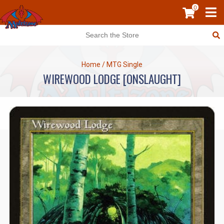
0
Home
/
MTG Single
WIREWOOD LODGE [ONSLAUGHT]