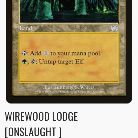
WIREWOOD LODGE
[ONSLAUGHT ]