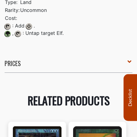
Type:
Land
Rarity:
Uncommon
Cost:
: Add
.
,
: Untap target Elf.
PRICES
Decklist
RELATED PRODUCTS