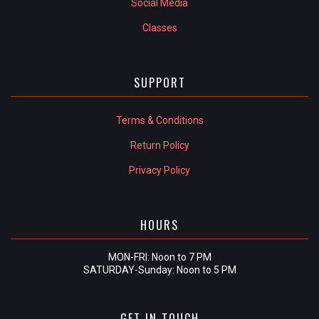
Social Media
Classes
SUPPORT
Terms & Conditions
Return Policy
Privacy Policy
HOURS
MON-FRI: Noon to 7 PM
SATURDAY-Sunday: Noon to 5 PM
GET IN TOUCH