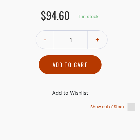
$94.60
1 in stock.
-
+
ADD TO CART
Show out of Stock