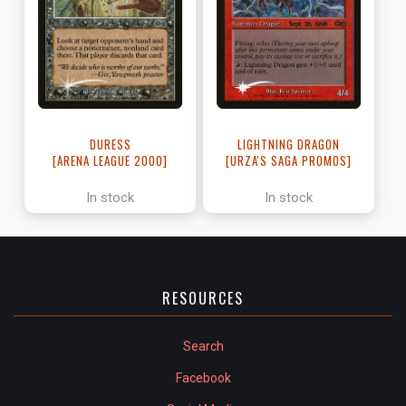
LIGHTNING DRAGON
DURESS
[URZA'S SAGA PROMOS]
[ARENA LEAGUE 2000]
In stock
In stock
RESOURCES
Search
Facebook