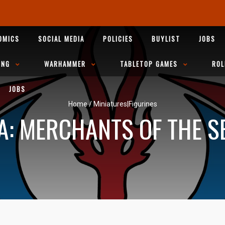
OMICS
SOCIAL MEDIA
POLICIES
BUYLIST
JOBS
ING
WARHAMMER
TABLETOP GAMES
ROL
JOBS
Home
/
Miniatures|Figurines
A: MERCHANTS OF THE S