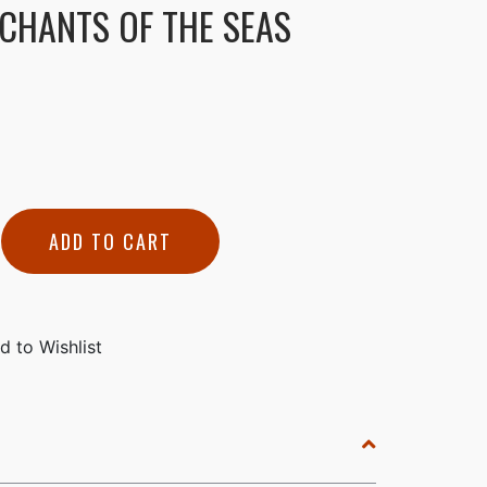
CHANTS OF THE SEAS
ADD TO CART