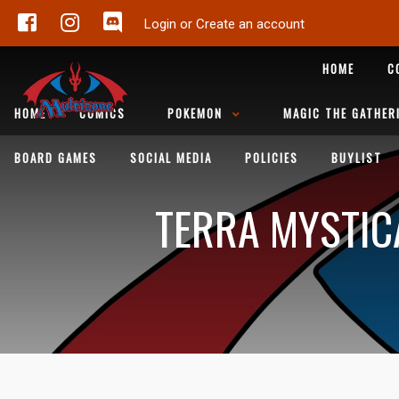
Login or Create an account
HOME
C
HOME
COMICS
POKEMON
MAGIC THE GATHER
BOARD GAMES
SOCIAL MEDIA
POLICIES
BUYLIST
TERRA MYSTIC