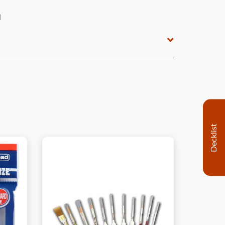
l
Decklist