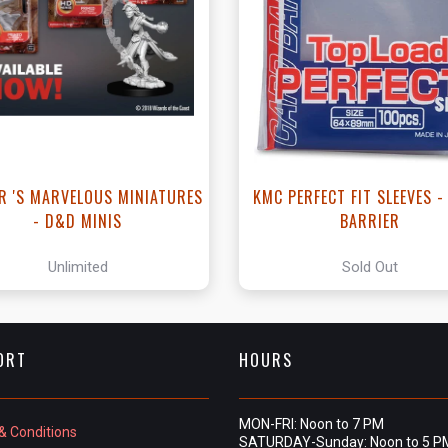
View this Product
R 'S MARVELOUS MINIATURES
KMC PERFECT FIT SLEEVES 
- D&D MINIS
BARRIER
Unlimited
Sold Out
ORT
HOURS
MON-FRI: Noon to 7 PM
& Conditions
SATURDAY-Sunday: Noon to 5 P