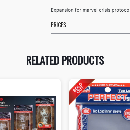
Expansion for marvel crisis protoco
PRICES
RELATED PRODUCTS