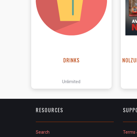
View this Product
DRINKS
NOLZU
Unlimited
RESOURCES
SUPP
Search
Terms 