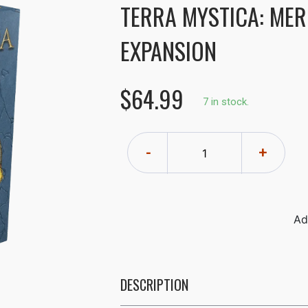
TERRA MYSTICA: MER
EXPANSION
$64.99
7 in stock.
-
+
DESCRIPTION