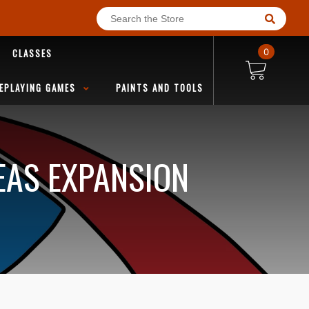
CLASSES
0
EPLAYING GAMES
PAINTS AND TOOLS
EAS EXPANSION