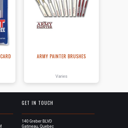
View this Product
- CARD
ARMY PAINTER BRUSHES
Varies
GET IN TOUCH
140 Greber BLVD
M
Gatineau, Quebec