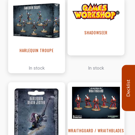
SHADOWSEER
HARLEQUIN TROUPE
In stock
In stock
Decklist
WRAITHGUARD / WRAITHBLADES