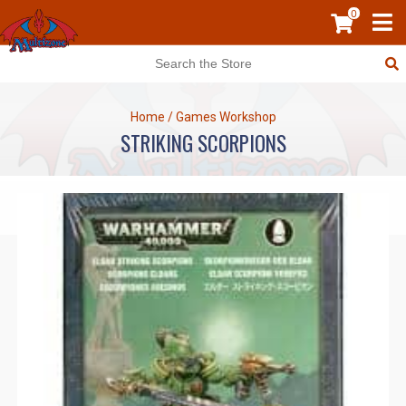
0
Home
/
Games Workshop
STRIKING SCORPIONS