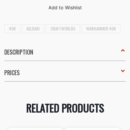
40K
AELDARI
CRAFTWORLDS
WARHAMMER 40K
DESCRIPTION
PRICES
RELATED PRODUCTS