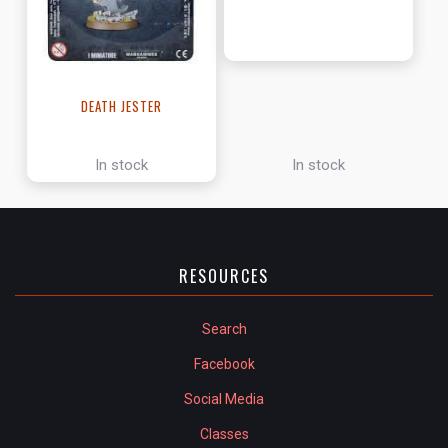
DEATH JESTER
In stock
In stock
RESOURCES
Search
Facebook
Social Media
Classes