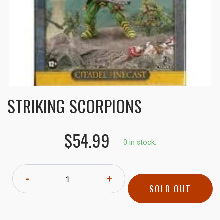
STRIKING SCORPIONS
$54.99
0 in stock.
-
+
SOLD OUT