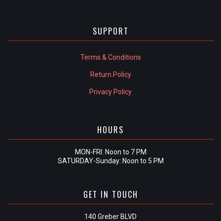
SUPPORT
Terms & Conditions
Return Policy
Privacy Policy
HOURS
MON-FRI: Noon to 7 PM
SATURDAY-Sunday: Noon to 5 PM
GET IN TOUCH
140 Greber BLVD