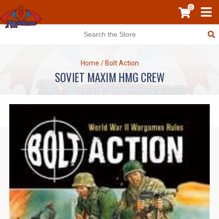
0
Home
/
Bolt Action
SOVIET MAXIM HMG CREW