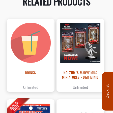
RELATED PRODUCTS
DRINKS
NOLZUR 'S MARVELOUS
MINIATURES - D&D MINIS
Decklist
Unlimited
Unlimited