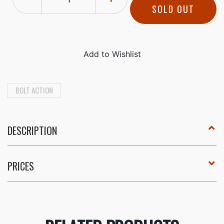
SOLD OUT
BOLT ACTION
DESCRIPTION
PRICES