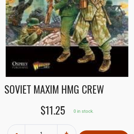
SOVIET MAXIM HMG CREW
$11.25
0 in stock.
-
+