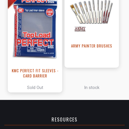
ARMY PAINTER BRUSHES
KMC PERFECT FIT SLEEVES -
CARD BARRIER
Sold Out
In stock
RESOURCES