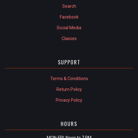
Search
Facebook
Social Media
Classes
SUPPORT
Terms & Conditions
Return Policy
Privacy Policy
HOURS
MON-FRI: Noon to 7 PM