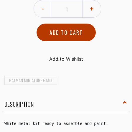
-
+
ADD TO CART
BATMAN MINIATURE GAME
DESCRIPTION
White metal kit ready to assemble and paint.