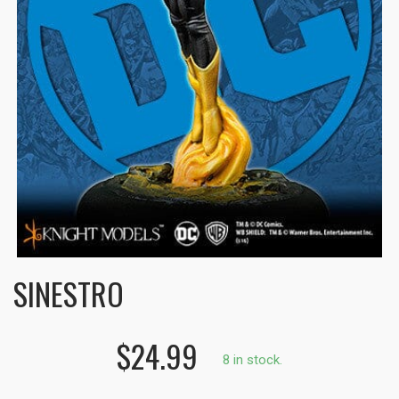
SINESTRO
$24.99
8 in stock.