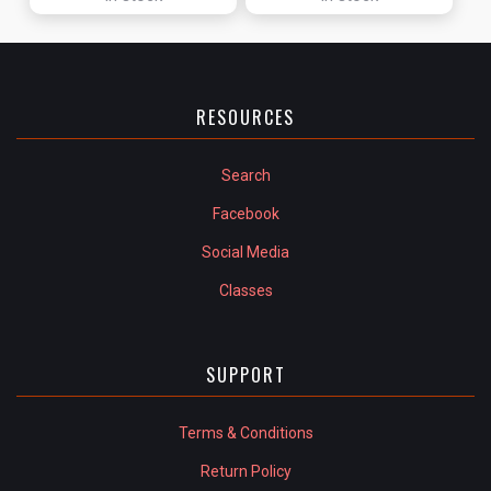
RESOURCES
Search
Facebook
Social Media
Classes
SUPPORT
Terms & Conditions
Return Policy