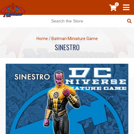
0
Home
/
Batman Miniature Game
SINESTRO