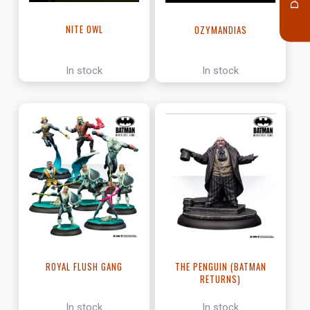
NITE OWL
OZYMANDIAS
In stock
In stock
ROYAL FLUSH GANG
THE PENGUIN (BATMAN
RETURNS)
In stock
In stock