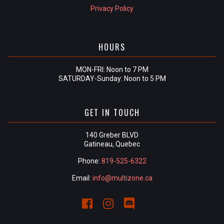
Privacy Policy
HOURS
MON-FRI: Noon to 7 PM
SATURDAY-Sunday: Noon to 5 PM
GET IN TOUCH
140 Greber BLVD
Gatineau, Quebec
Phone:
819-525-6322
Email:
info@multizone.ca