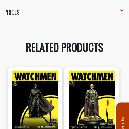
PRICES
RELATED PRODUCTS
Decklist