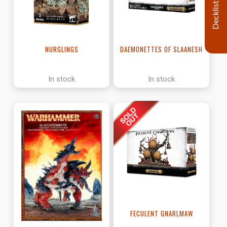
Decklist
NURGLINGS
DAEMONETTES OF SLAANESH
In stock
In stock
FECULENT GNARLMAW