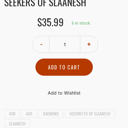
SEEKERS OF SLAANESH
$35.99
6 in stock.
-
+
ADD TO CART
40K
AOS
DAEMONS
HEDONITES OF SLAANESH
SLAANESH