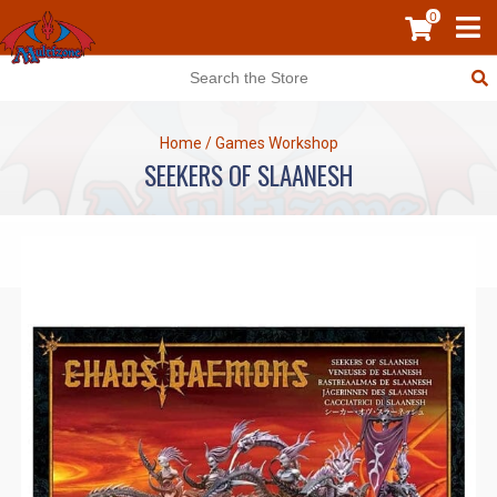
0
Home
/
Games Workshop
SEEKERS OF SLAANESH