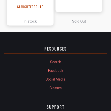
SLAUGHTERBRUTE
In stock
Sold Out
RESOURCES
Search
Facebook
Social Media
Classes
SUPPORT