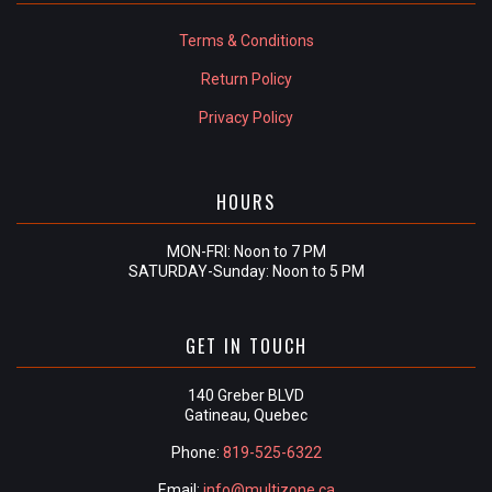
Terms & Conditions
Return Policy
Privacy Policy
HOURS
MON-FRI: Noon to 7 PM
SATURDAY-Sunday: Noon to 5 PM
GET IN TOUCH
140 Greber BLVD
Gatineau, Quebec
Phone:
819-525-6322
Email:
info@multizone.ca