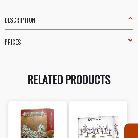
DESCRIPTION
PRICES
RELATED PRODUCTS