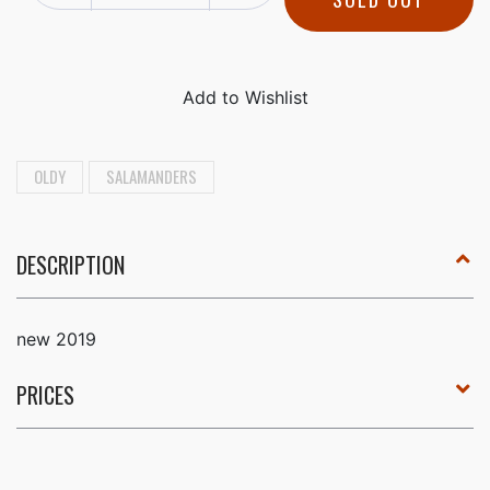
OLDY
SALAMANDERS
DESCRIPTION
new 2019
PRICES