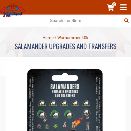
0
Home
/
Warhammer 40k
SALAMANDER UPGRADES AND TRANSFERS