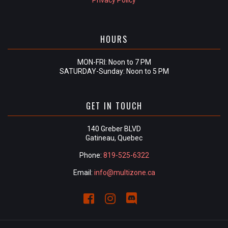
Privacy Policy
HOURS
MON-FRI: Noon to 7 PM
SATURDAY-Sunday: Noon to 5 PM
GET IN TOUCH
140 Greber BLVD
Gatineau, Quebec
Phone:
819-525-6322
Email:
info@multizone.ca