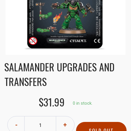
SALAMANDER UPGRADES AND
TRANSFERS
$31.99
0 in stock.
-
+
SOLD OUT