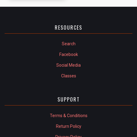
RESOURCES
Search
Facebook
Social Media
Classes
SUPPORT
Terms & Conditions
Return Policy