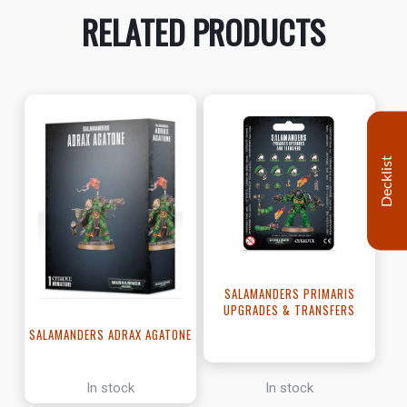
RELATED PRODUCTS
Decklist
SALAMANDERS PRIMARIS
UPGRADES & TRANSFERS
SALAMANDERS ADRAX AGATONE
In stock
In stock