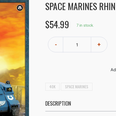
SPACE MARINES RHI
$54.99
7 in stock.
-
+
40K
SPACE MARINES
DESCRIPTION