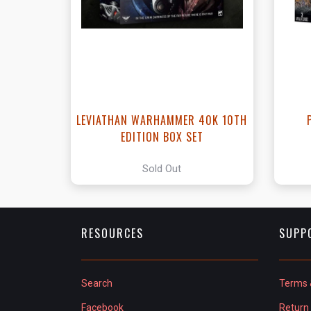
LEVIATHAN WARHAMMER 40K 10TH
EDITION BOX SET
Sold Out
RESOURCES
SUPP
Search
Terms 
Facebook
Return 