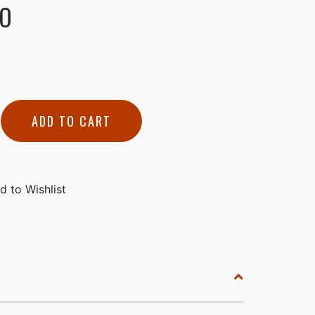
NO
ADD TO CART