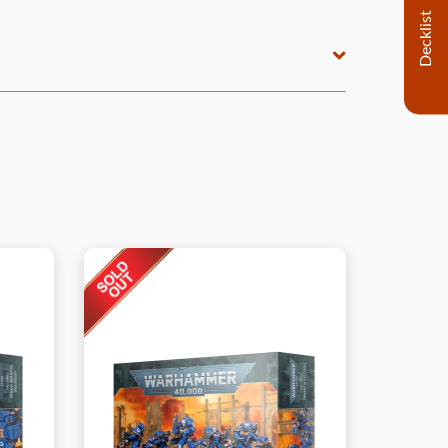
Decklist