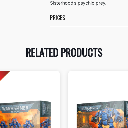
Sisterhood’s psychic prey.
PRICES
RELATED PRODUCTS