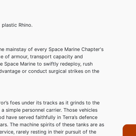
 plastic Rhino.
the mainstay of every Space Marine Chapter's
ce of armour, transport capacity and
he Space Marine to swiftly redeploy, rush
dvantage or conduct surgical strikes on the
’s foes under its tracks as it grinds to the
n a simple personnel carrier. Those vehicles
od have served faithfully in Terra’s defence
ars. The machine spirits of these tanks are as
vice, rarely resting in their pursuit of the