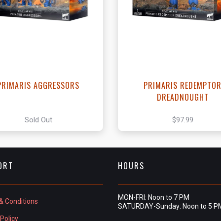
View this Produc
PRIMARIS AGGRESSORS
PRIMARIS REDEMPTO
DREADNOUGHT
Sold Out
$97.99
ORT
HOURS
MON-FRI: Noon to 7 PM
& Conditions
SATURDAY-Sunday: Noon to 5 P
Policy