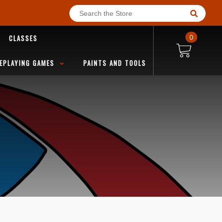
CLASSES
0
EPLAYING GAMES
PAINTS AND TOOLS