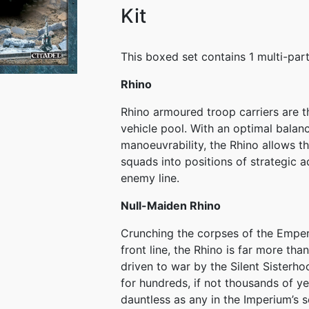
Kit
This boxed set contains 1 multi-part
Rhino
Rhino armoured troop carriers are 
vehicle pool. With an optimal balan
manoeuvrability, the Rhino allows t
squads into positions of strategic a
enemy line.
Null-Maiden Rhino
Crunching the corpses of the Emperor
front line, the Rhino is far more tha
driven to war by the Silent Sisterho
for hundreds, if not thousands of ye
dauntless as any in the Imperium’s ser