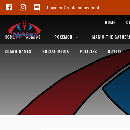
Login or Create an account
HOME
C
HOME
COMICS
POKEMON
MAGIC THE GATHER
BOARD GAMES
SOCIAL MEDIA
POLICIES
BUYLIST