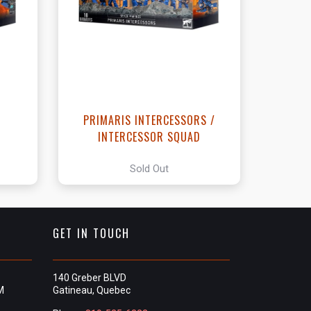
t
R
PRIMARIS INTERCESSORS /
INTERCESSOR SQUAD
Sold Out
GET IN TOUCH
140 Greber BLVD
M
Gatineau, Quebec