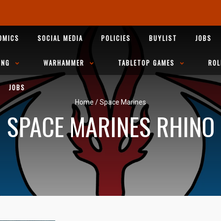
OMICS
SOCIAL MEDIA
POLICIES
BUYLIST
JOBS
ING
WARHAMMER
TABLETOP GAMES
ROL
JOBS
Home
/
Space Marines
SPACE MARINES RHINO