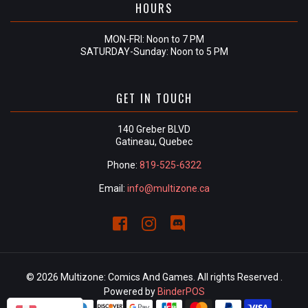
HOURS
MON-FRI: Noon to 7 PM
SATURDAY-Sunday: Noon to 5 PM
GET IN TOUCH
140 Greber BLVD
Gatineau, Quebec
Phone:
819-525-6322
Email:
info@multizone.ca
© 2026 Multizone: Comics And Games. All rights Reserved .
Powered by
BinderPOS