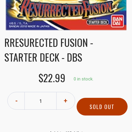
RRESURECTED FUSION -
STARTER DECK - DBS
$22.99
0 in stock.
-
+
SOLD OUT