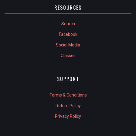
RESOURCES
Search
Facebook
Social Media
Classes
SUPPORT
Terms & Conditions
Return Policy
Privacy Policy