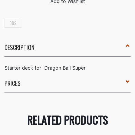
DBS
DESCRIPTION
Starter deck for
Dragon Ball Super
PRICES
RELATED PRODUCTS