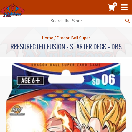
0
Home
/
Dragon Ball Super
RRESURECTED FUSION - STARTER DECK - DBS