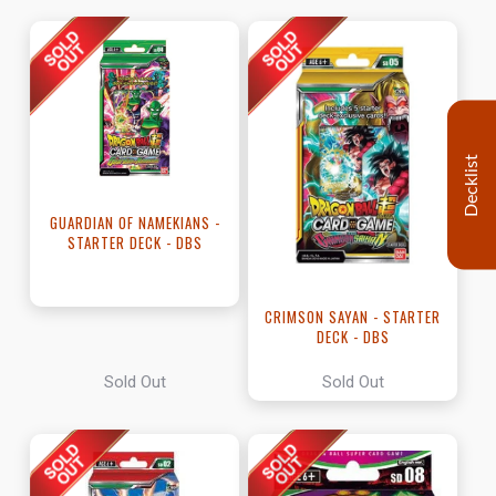
Decklist
GUARDIAN OF NAMEKIANS -
STARTER DECK - DBS
CRIMSON SAYAN - STARTER
DECK - DBS
Sold Out
Sold Out