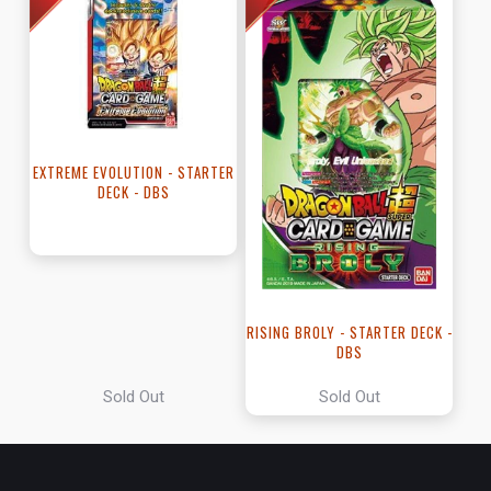
EXTREME EVOLUTION - STARTER
DECK - DBS
RISING BROLY - STARTER DECK -
DBS
Sold Out
Sold Out