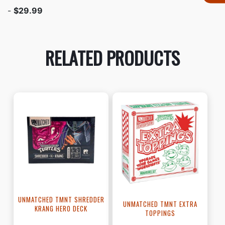
-
$29.99
RELATED PRODUCTS
UNMATCHED TMNT SHREDDER
UNMATCHED TMNT EXTRA
KRANG HERO DECK
TOPPINGS