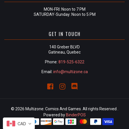
MON-FRI: Noon to 7 PM
SATURDAY-Sunday: Noon to 5 PM
GET IN TOUCH
140 Greber BLVD
Gatineau, Quebec
Phone:
819-525-6322
Email:
info@multizone.ca
© 2026 Multizone: Comics And Games. All rights Reserved .
Powered by
BinderPOS
CAD