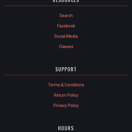
Search
Facebook
Social Media
Classes
SUPPORT
Terms & Conditions
Return Policy
Privacy Policy
HOURS