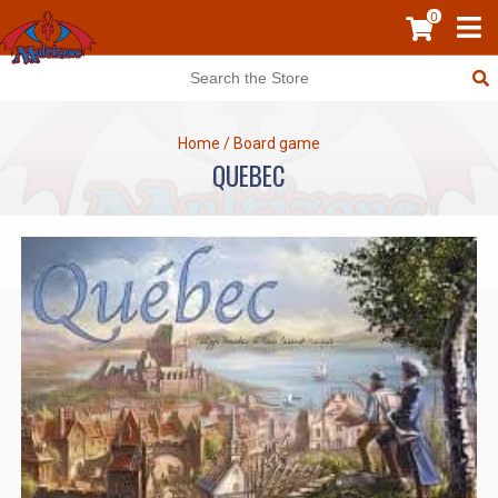
0
Home
/
Board game
QUEBEC