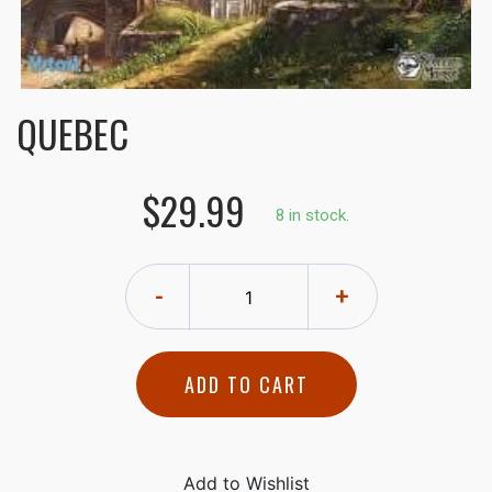
QUEBEC
$29.99
8 in stock.
-
+
ADD TO CART