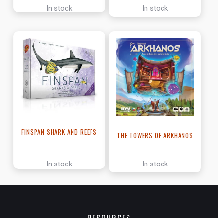
In stock
In stock
FINSPAN SHARK AND REEFS
THE TOWERS OF ARKHANOS
In stock
In stock
RESOURCES