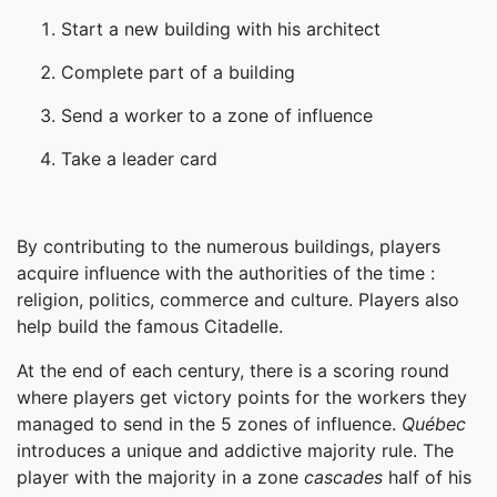
Start a new building with his architect
Complete part of a building
Send a worker to a zone of influence
Take a leader card
By contributing to the numerous buildings, players
acquire influence with the authorities of the time :
religion, politics, commerce and culture. Players also
help build the famous Citadelle.
At the end of each century, there is a scoring round
where players get victory points for the workers they
managed to send in the 5 zones of influence.
Québec
introduces a unique and addictive majority rule. The
player with the majority in a zone
cascades
half of his