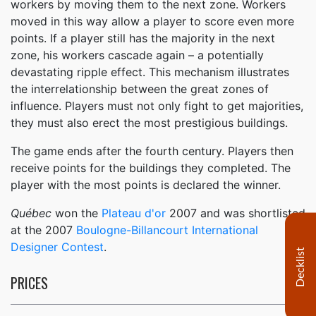
workers by moving them to the next zone. Workers
moved in this way allow a player to score even more
points. If a player still has the majority in the next
zone, his workers cascade again – a potentially
devastating ripple effect. This mechanism illustrates
the interrelationship between the great zones of
influence. Players must not only fight to get majorities,
they must also erect the most prestigious buildings.
The game ends after the fourth century. Players then
receive points for the buildings they completed. The
player with the most points is declared the winner.
Québec
won the
Plateau d'or
2007 and was shortlisted
at the 2007
Boulogne-Billancourt International
Designer Contest
.
Decklist
PRICES