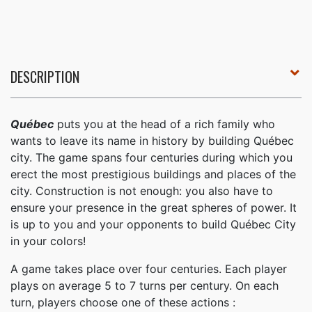
DESCRIPTION
Québec
puts you at the head of a rich family who
wants to leave its name in history by building Québec
city. The game spans four centuries during which you
erect the most prestigious buildings and places of the
city. Construction is not enough: you also have to
ensure your presence in the great spheres of power. It
is up to you and your opponents to build Québec City
in your colors!
A game takes place over four centuries. Each player
plays on average 5 to 7 turns per century. On each
turn, players choose one of these actions :