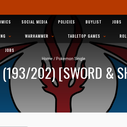
OMICS
SOCIAL MEDIA
POLICIES
BUYLIST
JOBS
ING
WARHAMMER
TABLETOP GAMES
ROL
JOBS
Home
/
Pokemon Single
(193/202) [SWORD & SH