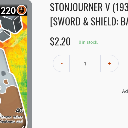
STONJOURNER V (193
[SWORD & SHIELD: BA
$2.20
0 in stock.
-
+