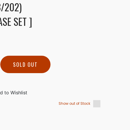
/202)
SE SET ]
SOLD OUT
Show out of Stock