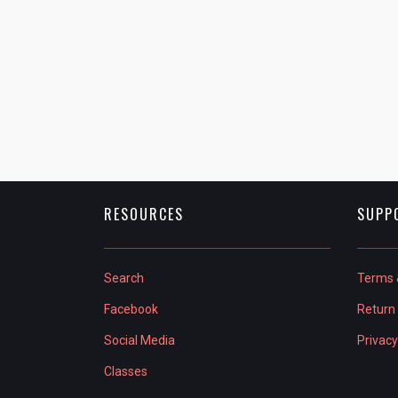
RESOURCES
SUPP
Search
Terms 
Facebook
Return 
Social Media
Privacy
Classes