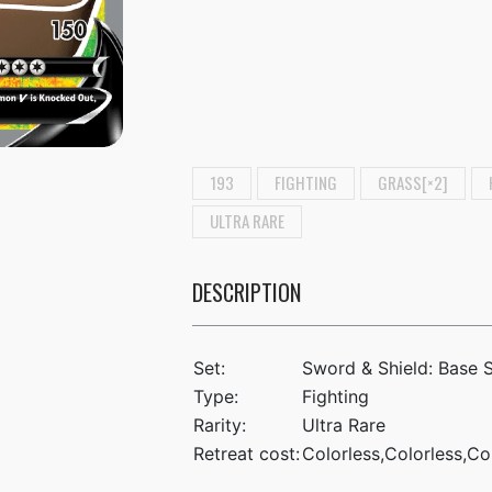
193
FIGHTING
GRASS[×2]
ULTRA RARE
DESCRIPTION
Set:
Sword & Shield: Base 
Type:
Fighting
Rarity:
Ultra Rare
Retreat cost:
Colorless,Colorless,Co