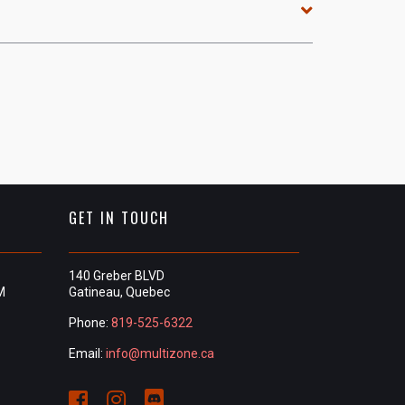
GET IN TOUCH
140 Greber BLVD
M
Gatineau, Quebec
Phone:
819-525-6322
Email:
info@multizone.ca