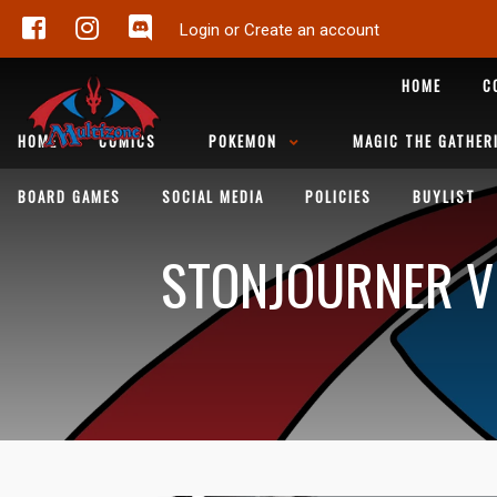
Login or Create an account
HOME
C
HOME
COMICS
POKEMON
MAGIC THE GATHER
BOARD GAMES
SOCIAL MEDIA
POLICIES
BUYLIST
STONJOURNER V 