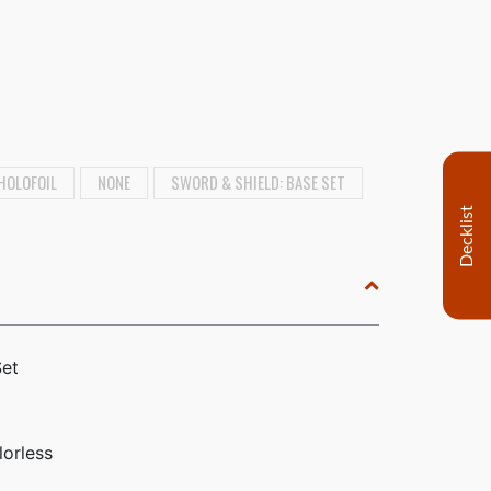
HOLOFOIL
NONE
SWORD & SHIELD: BASE SET
Decklist
Set
lorless