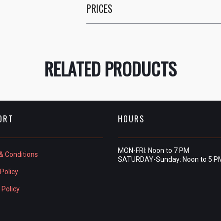
PRICES
RELATED PRODUCTS
ORT
HOURS
MON-FRI: Noon to 7 PM
& Conditions
SATURDAY-Sunday: Noon to 5 P
Policy
 Policy