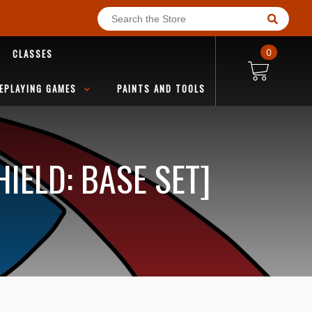
CLASSES
0
EPLAYING GAMES
PAINTS AND TOOLS
IELD: BASE SET]