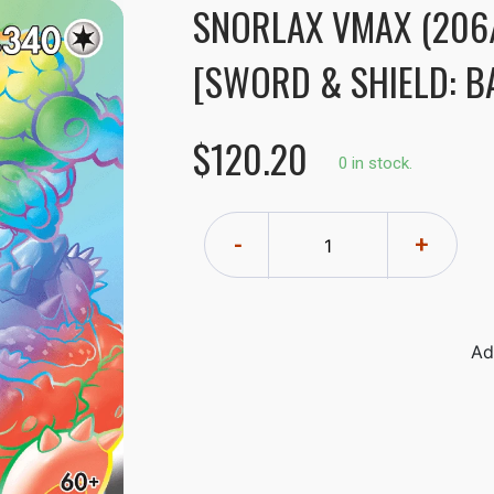
SNORLAX VMAX (206
[SWORD & SHIELD: BA
$120.20
0 in stock.
-
+