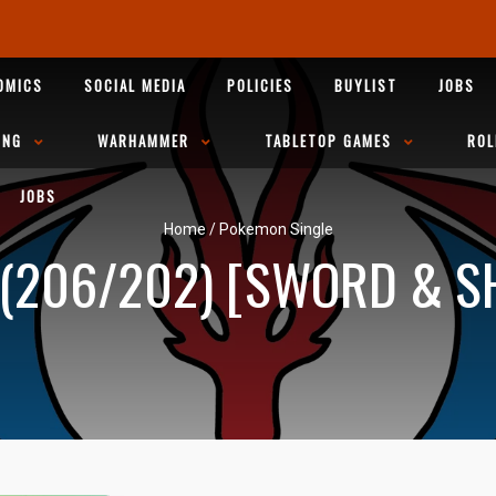
OMICS
SOCIAL MEDIA
POLICIES
BUYLIST
JOBS
ING
WARHAMMER
TABLETOP GAMES
ROL
JOBS
Home
/
Pokemon Single
206/202) [SWORD & SH