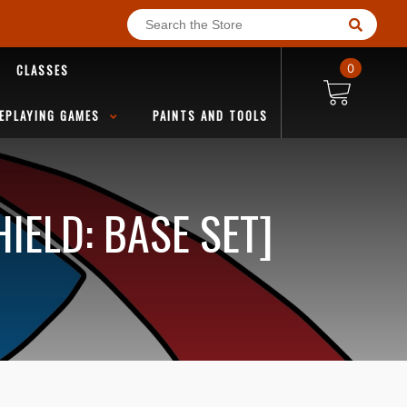
CLASSES
0
EPLAYING GAMES
PAINTS AND TOOLS
IELD: BASE SET]