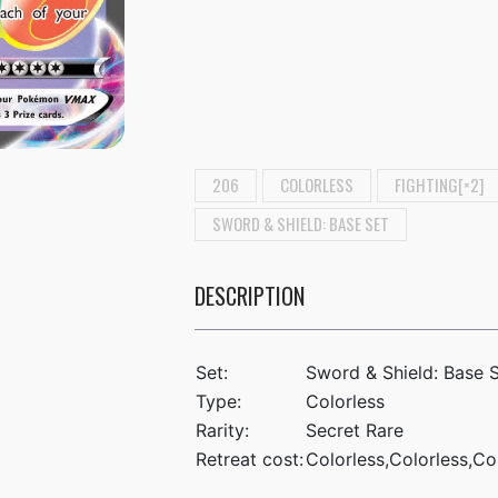
206
COLORLESS
FIGHTING[×2]
SWORD & SHIELD: BASE SET
DESCRIPTION
Set:
Sword & Shield: Base 
Type:
Colorless
Rarity:
Secret Rare
Retreat cost:
Colorless,Colorless,Co