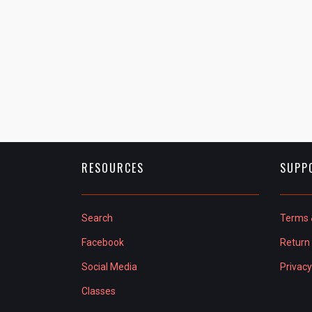
RESOURCES
SUPP
Search
Terms 
Facebook
Return 
Social Media
Privacy
Classes