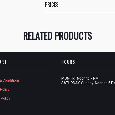
PRICES
RELATED PRODUCTS
ORT
HOURS
MON-FRI: Noon to 7 PM
& Conditions
SATURDAY-Sunday: Noon to 5 P
Policy
 Policy