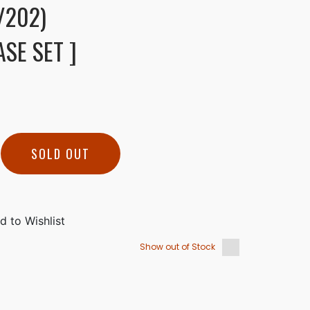
/202)
SE SET ]
SOLD OUT
Show out of Stock