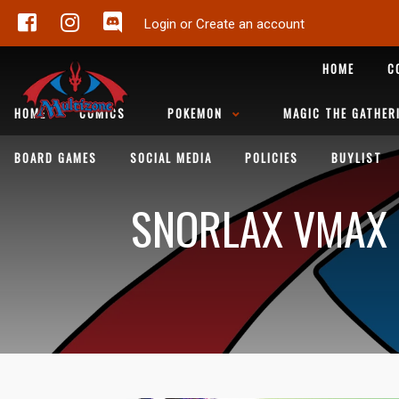
Login or Create an account
HOME
C
HOME
COMICS
POKEMON
MAGIC THE GATHER
BOARD GAMES
SOCIAL MEDIA
POLICIES
BUYLIST
SNORLAX VMAX (