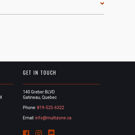
GET IN TOUCH
140 Greber BLVD
M
Gatineau, Quebec
Phone:
819-525-6322
Email:
info@multizone.ca