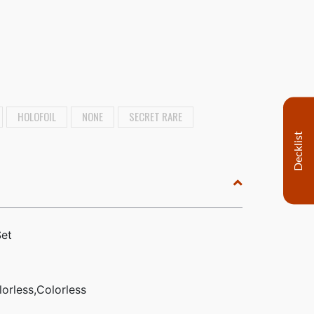
HOLOFOIL
NONE
SECRET RARE
Decklist
Set
lorless,Colorless