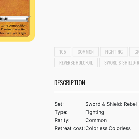
105
COMMON
FIGHTING
GR
REVERSE HOLOFOIL
SWORD & SHIELD: 
DESCRIPTION
Set:
Sword & Shield: Rebel
Type:
Fighting
Rarity:
Common
Retreat cost:
Colorless,Colorless