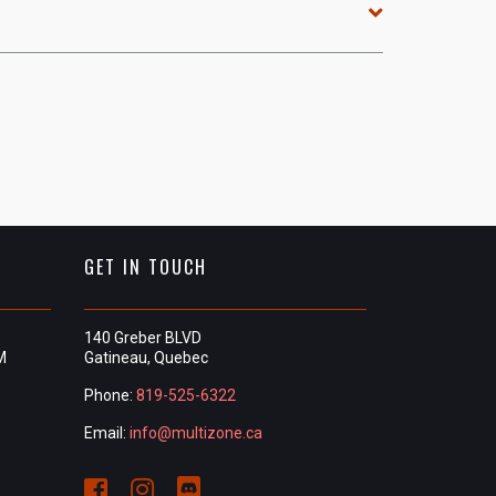
GET IN TOUCH
140 Greber BLVD
M
Gatineau, Quebec
Phone:
819-525-6322
Email:
info@multizone.ca