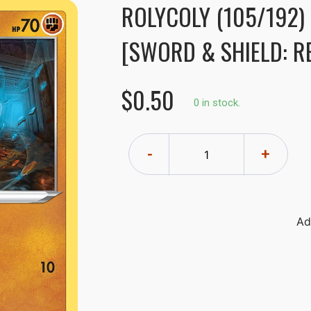
ROLYCOLY (105/192)
[SWORD & SHIELD: R
$0.50
0 in stock.
-
+