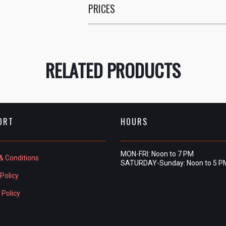
PRICES
RELATED PRODUCTS
ORT
HOURS
MON-FRI: Noon to 7 PM
& Conditions
SATURDAY-Sunday: Noon to 5 P
Policy
 Policy