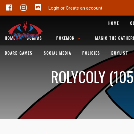
Login or Create an account
HOME
C
HOME
COMICS
POKEMON
MAGIC THE GATHER
BOARD GAMES
SOCIAL MEDIA
POLICIES
BUYLIST
ROLYCOLY (105