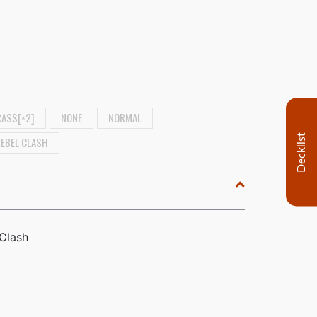
ASS[×2]
NONE
NORMAL
Decklist
REBEL CLASH
 Clash