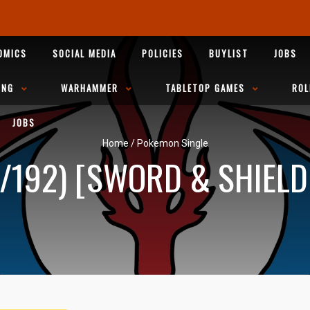
OMICS
SOCIAL MEDIA
POLICIES
BUYLIST
JOBS
ING
WARHAMMER
TABLETOP GAMES
ROL
JOBS
Home
/
Pokemon Single
/192) [SWORD & SHIELD