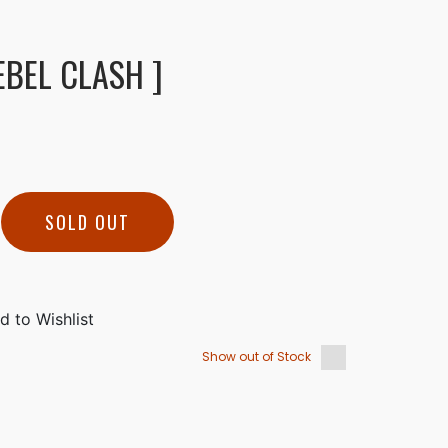
EBEL CLASH ]
SOLD OUT
Show out of Stock