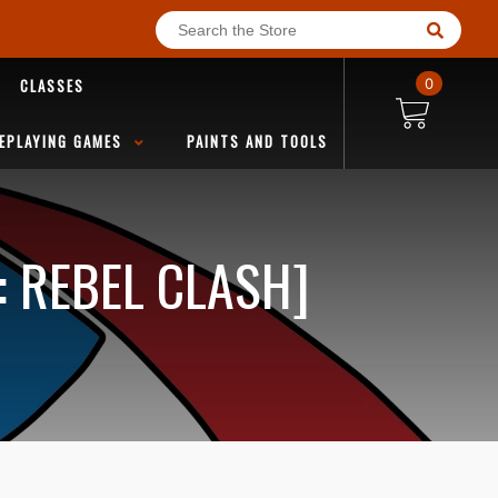
CLASSES
0
EPLAYING GAMES
PAINTS AND TOOLS
: REBEL CLASH]