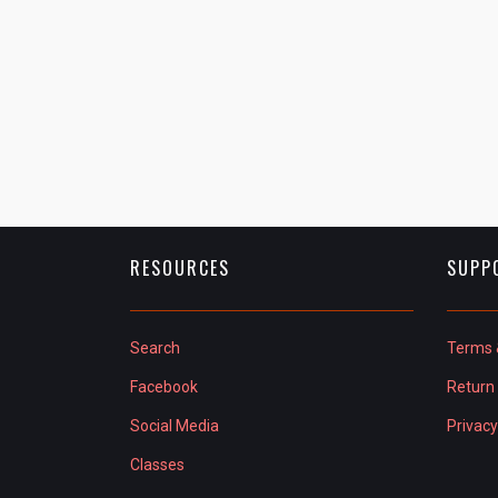
RESOURCES
SUPP
Search
Terms 
Facebook
Return 
Social Media
Privacy
Classes