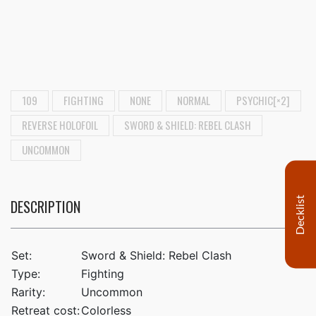
109
FIGHTING
NONE
NORMAL
PSYCHIC[×2]
REVERSE HOLOFOIL
SWORD & SHIELD: REBEL CLASH
UNCOMMON
Decklist
DESCRIPTION
Set:
Sword & Shield: Rebel Clash
Type:
Fighting
Rarity:
Uncommon
Retreat cost:
Colorless