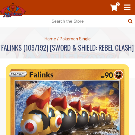
0
Home
/
Pokemon Single
FALINKS (109/192) [SWORD & SHIELD: REBEL CLASH]