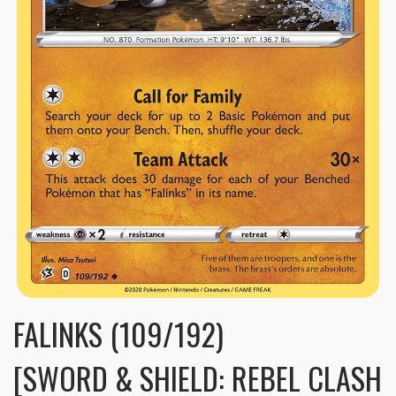
FALINKS (109/192)
[SWORD & SHIELD: REBEL CLASH