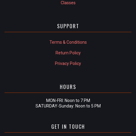
Classes
SUPPORT
Terms & Conditions
Return Policy
Privacy Policy
HOURS
MON-FRI: Noon to 7 PM
SATURDAY-Sunday: Noon to 5 PM
GET IN TOUCH