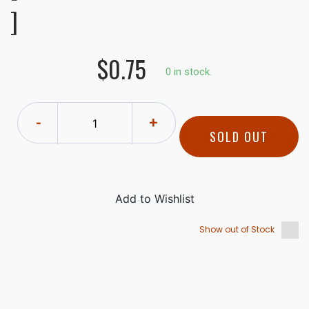
]
$0.75
0 in stock.
-
+
SOLD OUT
Show out of Stock