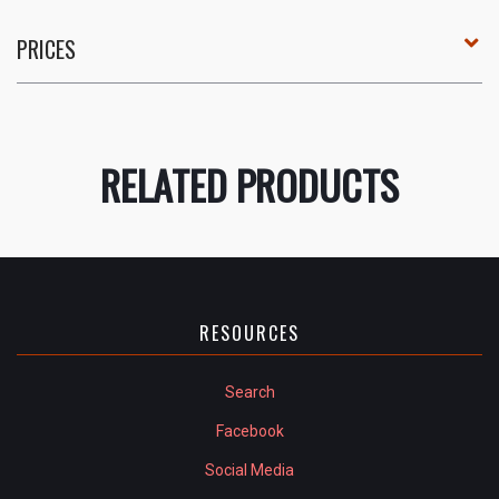
PRICES
RELATED PRODUCTS
RESOURCES
Search
Facebook
Social Media