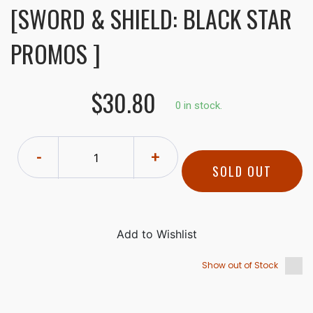
[SWORD & SHIELD: BLACK STAR
PROMOS ]
$30.80
0 in stock.
-
+
SOLD OUT
Show out of Stock