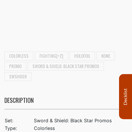
COLORLESS
FIGHTING[×2]
HOLOFOIL
NONE
PROMO
SWORD & SHIELD: BLACK STAR PROMOS
SWSH009
Decklist
DESCRIPTION
Set:
Sword & Shield: Black Star Promos
Type:
Colorless