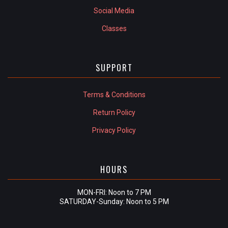
Social Media
Classes
SUPPORT
Terms & Conditions
Return Policy
Privacy Policy
HOURS
MON-FRI: Noon to 7 PM
SATURDAY-Sunday: Noon to 5 PM