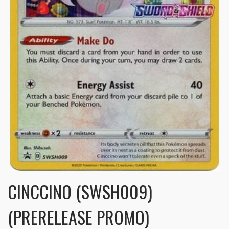
CINCCINO (SWSH009)
(PRERELEASE PROMO)