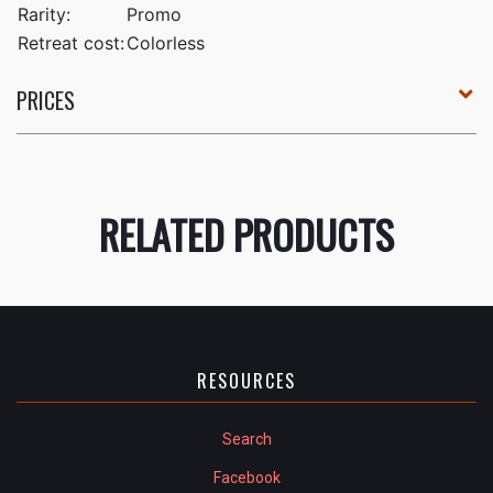
Rarity:
Promo
Retreat cost:
Colorless
PRICES
RELATED PRODUCTS
RESOURCES
Search
Facebook