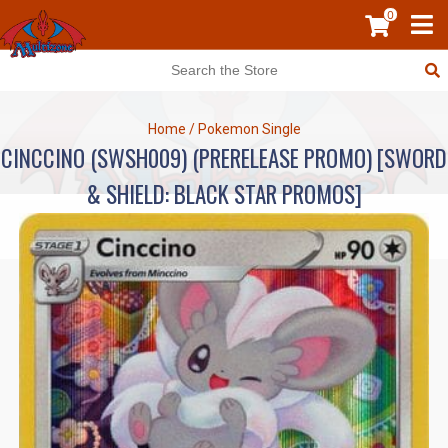
0
Home
/
Pokemon Single
CINCCINO (SWSH009) (PRERELEASE PROMO) [SWORD
& SHIELD: BLACK STAR PROMOS]