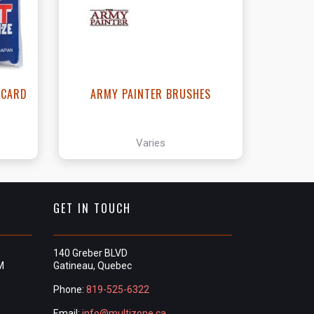
- CARD
ARMY PAINTER BRUSHES
Varies
GET IN TOUCH
140 Greber BLVD
M
Gatineau, Quebec
Phone:
819-525-6322
Email:
info@multizone.ca