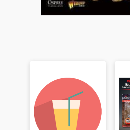
View this Product