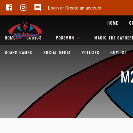
Login or Create an account
HOME
C
HOME
COMICS
POKEMON
MAGIC THE GATHER
BOARD GAMES
SOCIAL MEDIA
POLICIES
BUYLIST
M