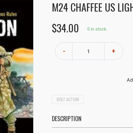
M24 CHAFFEE US LIG
$34.00
0 in stock.
-
+
BOLT ACTION
DESCRIPTION