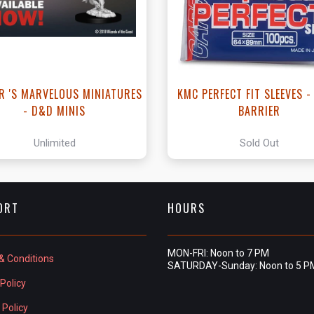
R 'S MARVELOUS MINIATURES
KMC PERFECT FIT SLEEVES 
- D&D MINIS
BARRIER
Unlimited
Sold Out
ORT
HOURS
MON-FRI: Noon to 7 PM
& Conditions
SATURDAY-Sunday: Noon to 5 P
Policy
 Policy