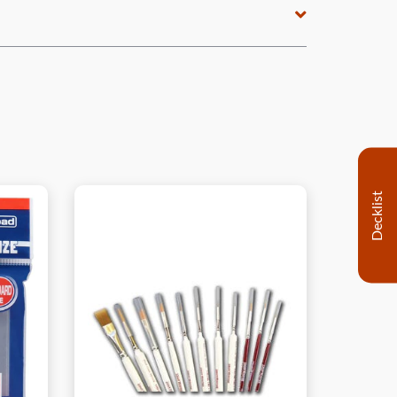
Decklist
View this Product