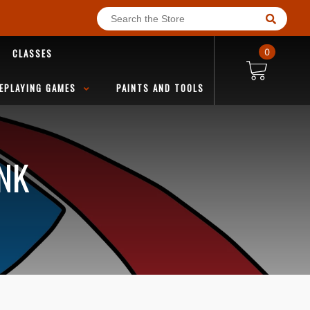
CLASSES
0
EPLAYING GAMES
PAINTS AND TOOLS
NK