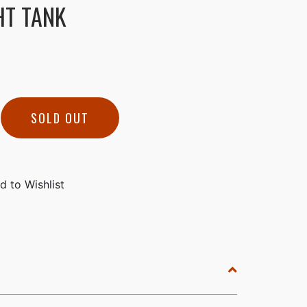
HT TANK
SOLD OUT