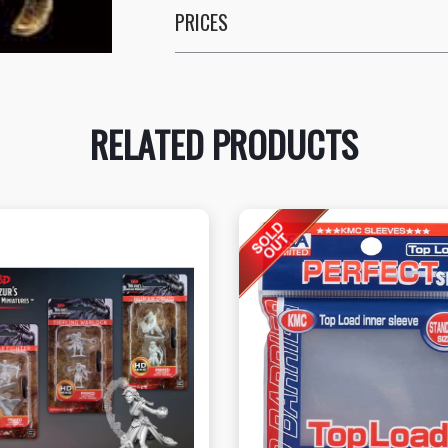
PRICES
RELATED PRODUCTS
View this Product