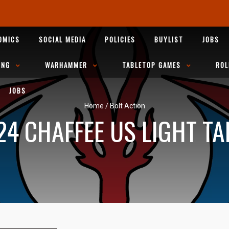
OMICS
SOCIAL MEDIA
POLICIES
BUYLIST
JOBS
ING
WARHAMMER
TABLETOP GAMES
ROL
JOBS
Home
/
Bolt Action
24 CHAFFEE US LIGHT TA