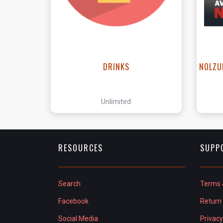
DRINKS
NOLZU
Unlimited
RESOURCES
SUPP
Search
Terms 
Facebook
Return 
Social Media
Privacy