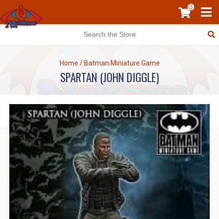
0
Home
/
Batman Miniature Game
SPARTAN (JOHN DIGGLE)