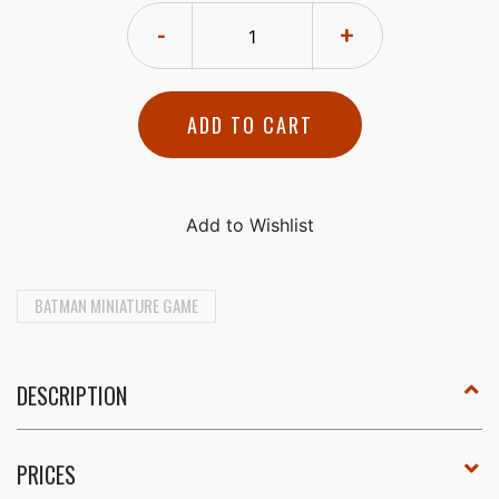
-
+
ADD TO CART
BATMAN MINIATURE GAME
DESCRIPTION
PRICES