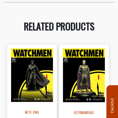
RELATED PRODUCTS
Decklist
NITE OWL
OZYMANDIAS