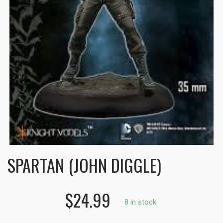
SPARTAN (JOHN DIGGLE)
$24.99
8 in stock.