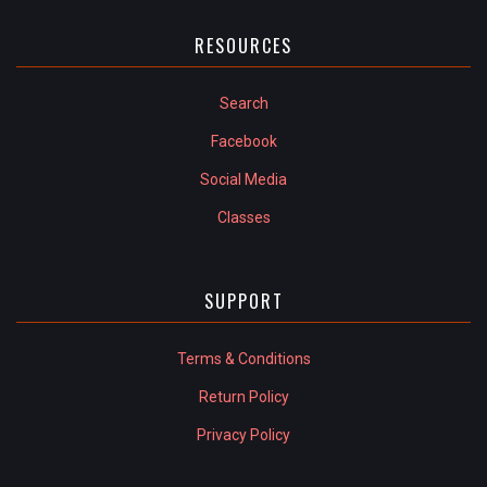
RESOURCES
Search
Facebook
Social Media
Classes
SUPPORT
Terms & Conditions
Return Policy
Privacy Policy