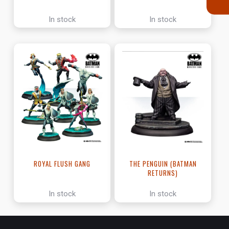
In stock
In stock
ROYAL FLUSH GANG
THE PENGUIN (BATMAN
RETURNS)
In stock
In stock