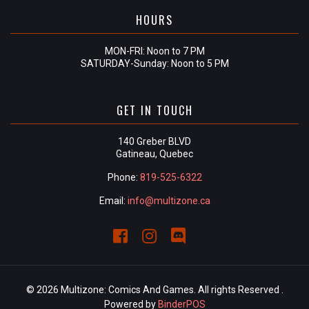
HOURS
MON-FRI: Noon to 7 PM
SATURDAY-Sunday: Noon to 5 PM
GET IN TOUCH
140 Greber BLVD
Gatineau, Quebec
Phone:
819-525-6322
Email:
info@multizone.ca
© 2026 Multizone: Comics And Games. All rights Reserved .
Powered by
BinderPOS