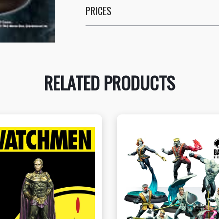
PRICES
RELATED PRODUCTS