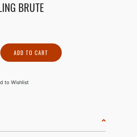
LING BRUTE
ADD TO CART