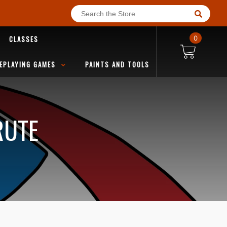
CLASSES
0
EPLAYING GAMES
PAINTS AND TOOLS
RUTE