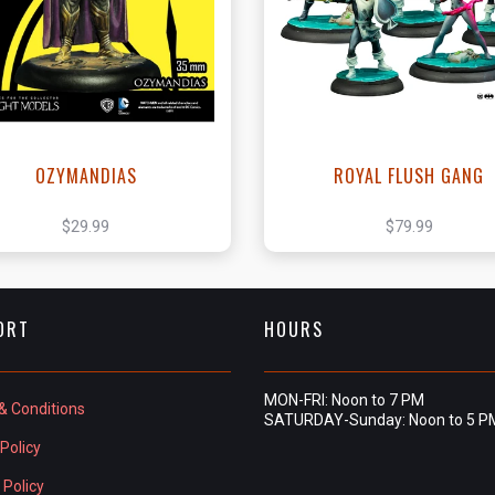
View this Product
View this Produc
OZYMANDIAS
ROYAL FLUSH GANG
$29.99
$79.99
ORT
HOURS
MON-FRI: Noon to 7 PM
& Conditions
SATURDAY-Sunday: Noon to 5 P
Policy
 Policy