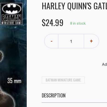
HARLEY QUINN'S GAT
$24.99
8 in stock.
-
+
BATMAN MINIATURE GAME
DESCRIPTION