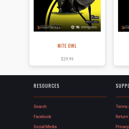
View this Product
NITE OWL
$29.99
RESOURCES
SUPP
Search
Terms 
Facebook
Return 
Social Media
Privacy