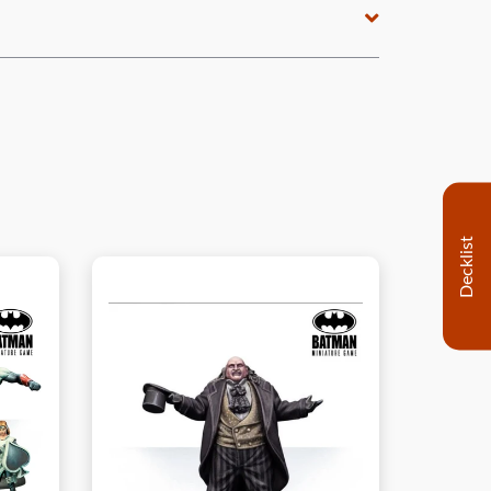
Decklist