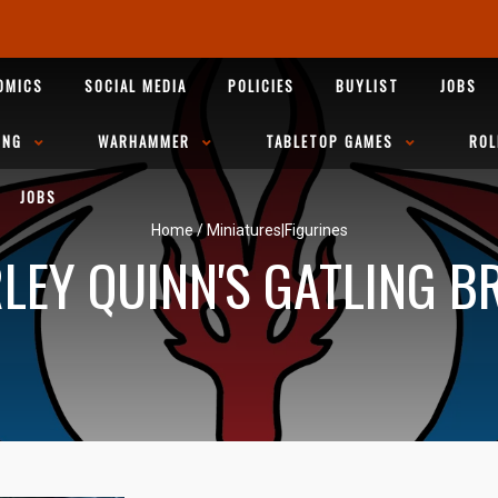
OMICS
SOCIAL MEDIA
POLICIES
BUYLIST
JOBS
ING
WARHAMMER
TABLETOP GAMES
ROL
JOBS
Home
/
Miniatures|Figurines
LEY QUINN'S GATLING B