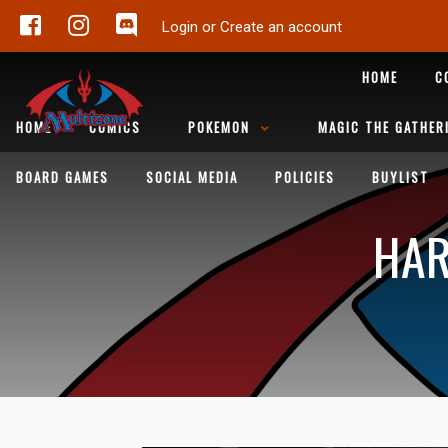
Login or Create an account
HOME
C
HOME
COMICS
POKEMON
MAGIC THE GATHER
BOARD GAMES
SOCIAL MEDIA
POLICIES
BUYLIST
HAR