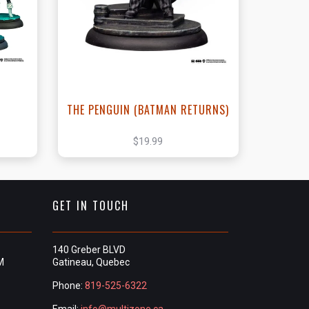
t
View this Product
THE PENGUIN (BATMAN RETURNS)
$19.99
GET IN TOUCH
140 Greber BLVD
M
Gatineau, Quebec
Phone:
819-525-6322