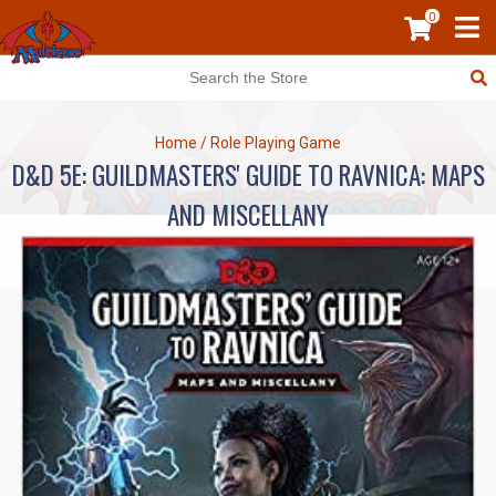
0
Home
/
Role Playing Game
D&D 5E: GUILDMASTERS' GUIDE TO RAVNICA: MAPS
AND MISCELLANY