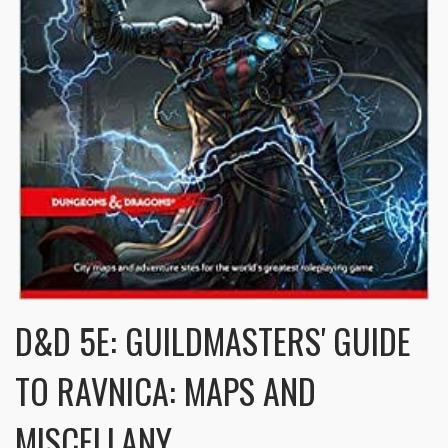
D&D 5E: GUILDMASTERS' GUIDE
TO RAVNICA: MAPS AND
MISCELLANY