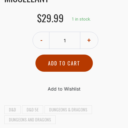
$29.99
1 in stock.
-
+
ADD TO CART
D&D
D&D 5E
DUNGEONS & DRAGONS
DUNGEONS AND DRAGONS