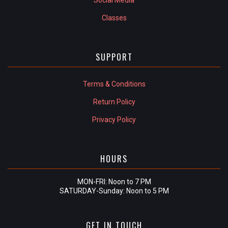
Classes
SUPPORT
Terms & Conditions
Return Policy
Privacy Policy
HOURS
MON-FRI: Noon to 7 PM
SATURDAY-Sunday: Noon to 5 PM
GET IN TOUCH