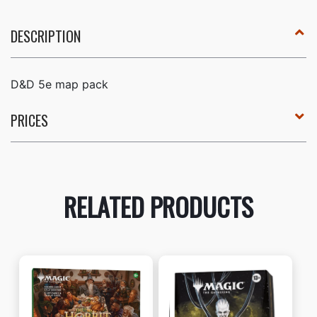
DESCRIPTION
D&D 5e map pack
PRICES
RELATED PRODUCTS