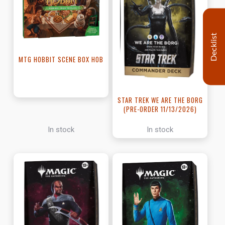
Decklist
MTG HOBBIT SCENE BOX HOB
STAR TREK WE ARE THE BORG
(PRE-ORDER 11/13/2026)
In stock
In stock