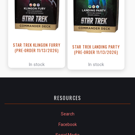
STAR TREK KLINGON FURRY
STAR TREK LANDING PARTY
(PRE-ORDER 11/13/2026)
(PRE-ORDER 11/13/2026)
In stock
In stock
RESOURCES
Search
Facebook
Social Media