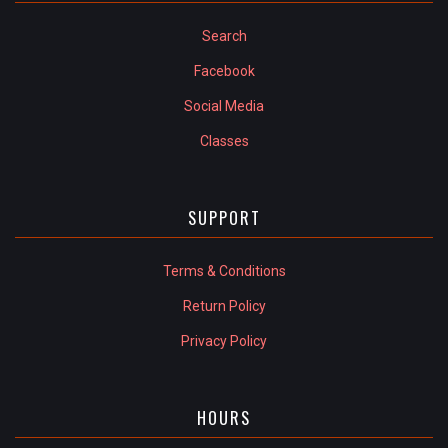
Search
Facebook
Social Media
Classes
SUPPORT
Terms & Conditions
Return Policy
Privacy Policy
HOURS