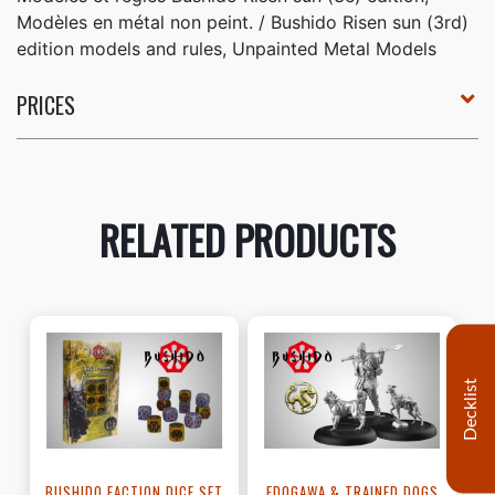
Modèles en métal non peint. / Bushido Risen sun (3rd)
edition models and rules, Unpainted Metal Models
PRICES
RELATED PRODUCTS
Decklist
BUSHIDO FACTION DICE SET
EDOGAWA & TRAINED DOGS