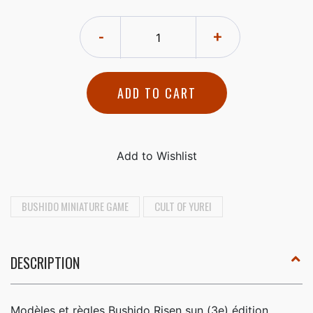
-
+
ADD TO CART
BUSHIDO MINIATURE GAME
CULT OF YUREI
DESCRIPTION
Modèles et règles Bushido Risen sun (3e) édition,