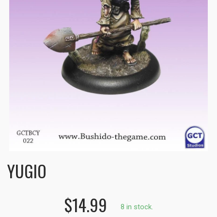
YUGIO
$14.99
8 in stock.