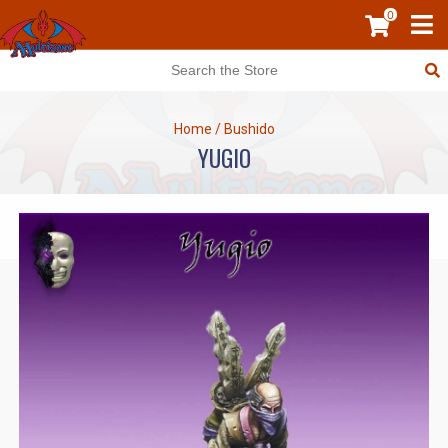
0
Home
/
Bushido
YUGIO