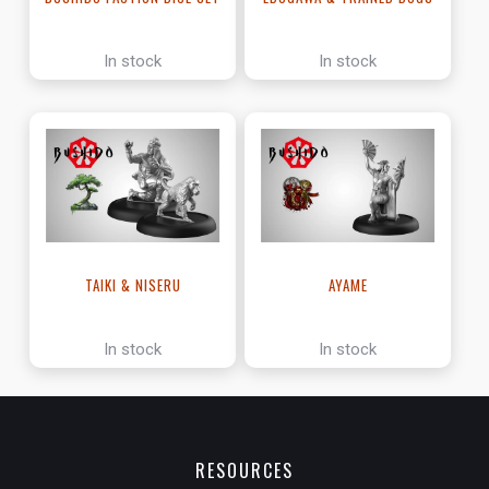
In stock
In stock
TAIKI & NISERU
AYAME
In stock
In stock
RESOURCES