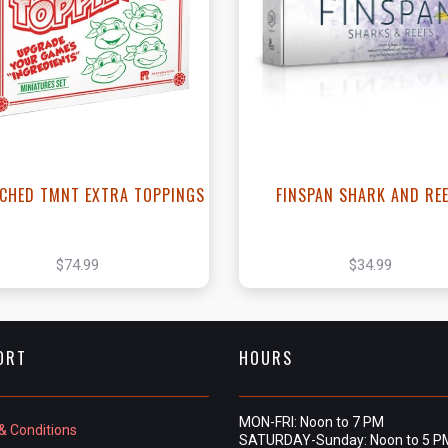
View this Product
View this Produc
CHED TMNT EXTRA TOPPINGS
FINSPAN SHARK AND RE
$74.99
$34.99
ORT
HOURS
MON-FRI: Noon to 7 PM
& Conditions
SATURDAY-Sunday: Noon to 5 P