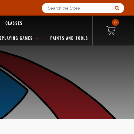
CLASSES
0
EPLAYING GAMES
PAINTS AND TOOLS