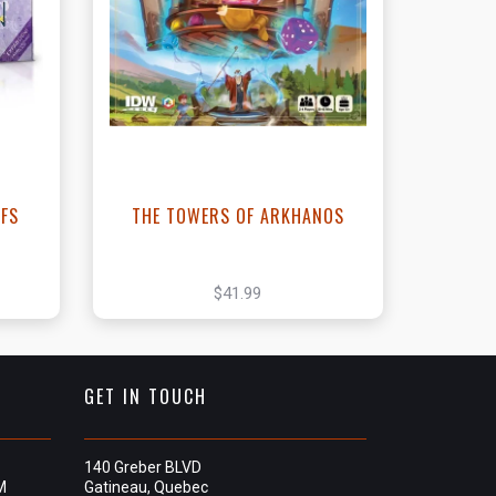
t
View this Product
EFS
THE TOWERS OF ARKHANOS
$41.99
GET IN TOUCH
140 Greber BLVD
M
Gatineau, Quebec