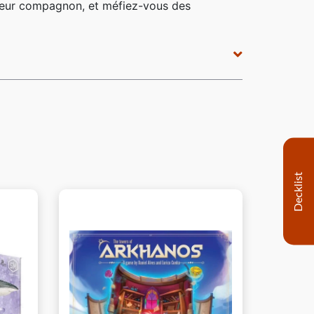
r leur compagnon, et méfiez-vous des
Decklist