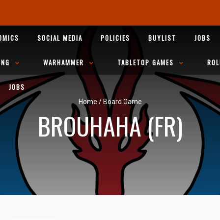
OMICS
SOCIAL MEDIA
POLICIES
BUYLIST
JOBS
ING
WARHAMMER
TABLETOP GAMES
ROL
JOBS
Home
/
Board Game
BROUHAHA (FR)