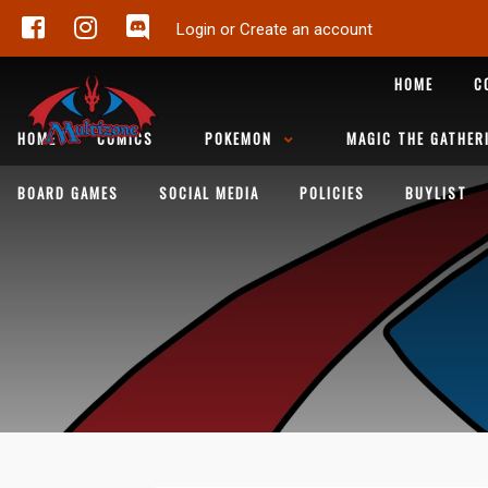
Login or Create an account
HOME
C
HOME
COMICS
POKEMON
MAGIC THE GATHER
BOARD GAMES
SOCIAL MEDIA
POLICIES
BUYLIST