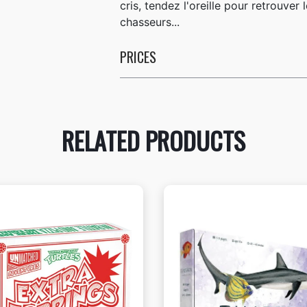
cris, tendez l'oreille pour retrouve
chasseurs...
PRICES
RELATED PRODUCTS