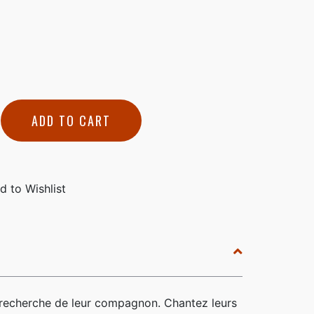
ADD TO CART
a recherche de leur compagnon. Chantez leurs