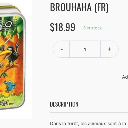
BROUHAHA (FR)
$18.99
8 in stock.
-
+
DESCRIPTION
Dans la forêt, les animaux sont à l