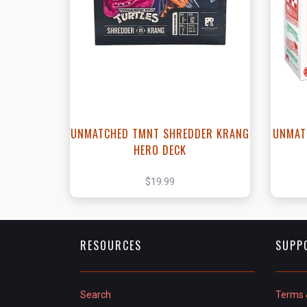
View this Product
UNMATCHED TMNT SHREDDER KRANG
UNMAT
HERO DECK
$19.99
RESOURCES
SUPP
Search
Terms 