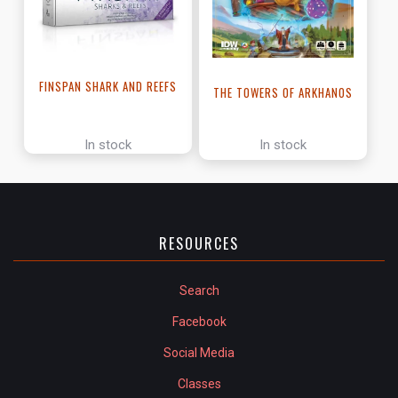
FINSPAN SHARK AND REEFS
THE TOWERS OF ARKHANOS
In stock
In stock
RESOURCES
Search
Facebook
Social Media
Classes