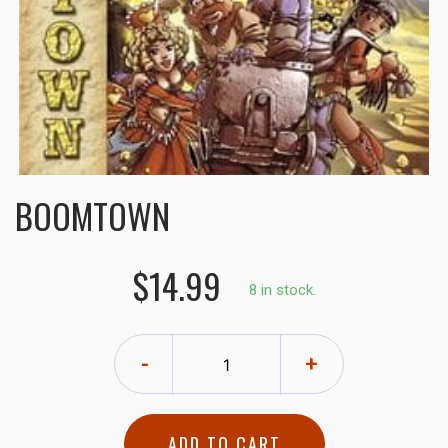
BOOMTOWN
$14.99
8 in stock.
-
+
ADD TO CART