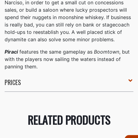
Narciso, in order to get a small cut on concessions
sales, or build a saloon where lucky prospectors will
spend their nuggets in moonshine whiskey. If business
is really bad, you can still rely on bank or stagecoach
hold-ups to reestablish you. A well placed stick of
dynamite can also solve some minor problems.
Piraci
features the same gameplay as
Boomtown
, but
with the players now sailing the waters instead of
panning them.
PRICES
RELATED PRODUCTS