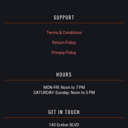
SUPPORT
Terms & Conditions
Return Policy
Privacy Policy
HOURS
MON-FRI: Noon to 7 PM
SATURDAY-Sunday: Noon to 5 PM
GET IN TOUCH
140 Greber BLVD