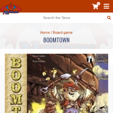
0
Home
/
Board game
BOOMTOWN