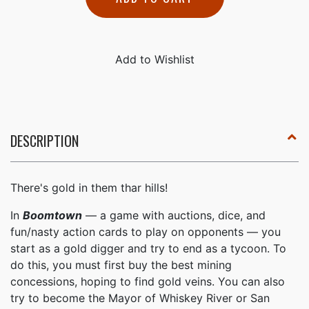
DESCRIPTION
There's gold in them thar hills!
In
Boomtown
— a game with auctions, dice, and
fun/nasty action cards to play on opponents — you
start as a gold digger and try to end as a tycoon. To
do this, you must first buy the best mining
concessions, hoping to find gold veins. You can also
try to become the Mayor of Whiskey River or San