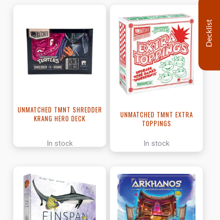
Decklist
UNMATCHED TMNT SHREDDER
UNMATCHED TMNT EXTRA
KRANG HERO DECK
TOPPINGS
In stock
In stock