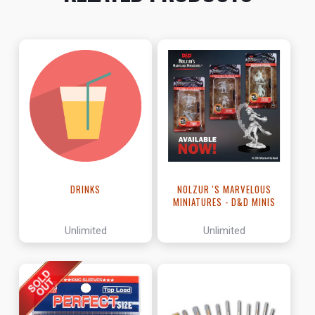
DRINKS
NOLZUR 'S MARVELOUS
MINIATURES - D&D MINIS
Unlimited
Unlimited