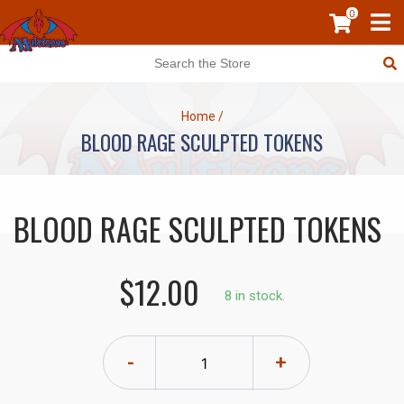
0
Home
/
BLOOD RAGE SCULPTED TOKENS
BLOOD RAGE SCULPTED TOKENS
$12.00
8 in stock.
-
+