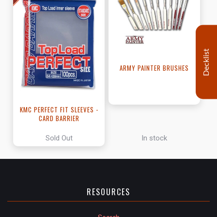
Decklist
ARMY PAINTER BRUSHES
KMC PERFECT FIT SLEEVES -
CARD BARRIER
Sold Out
In stock
RESOURCES