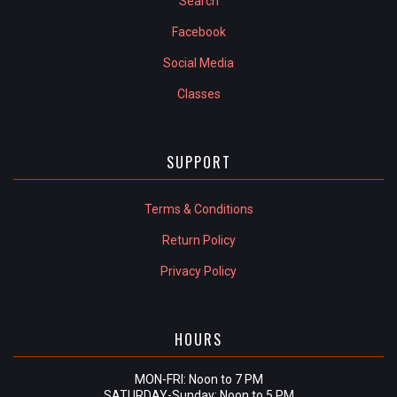
Search
Facebook
Social Media
Classes
SUPPORT
Terms & Conditions
Return Policy
Privacy Policy
HOURS
MON-FRI: Noon to 7 PM
SATURDAY-Sunday: Noon to 5 PM