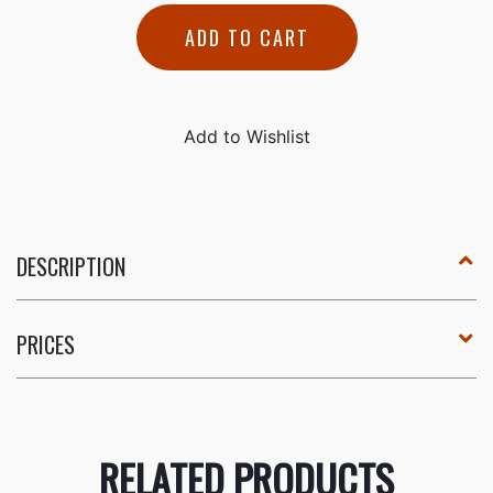
ADD TO CART
DESCRIPTION
PRICES
RELATED PRODUCTS