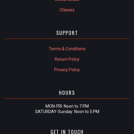
Classes
SUPPORT
Terms & Conditions
Return Policy
Privacy Policy
HOURS
MON-FRI: Noon to 7 PM
SATURDAY-Sunday: Noon to 5 PM
GET IN TOUCH