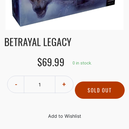
BETRAYAL LEGACY
$69.99
0 in stock.
-
+
SOLD OUT