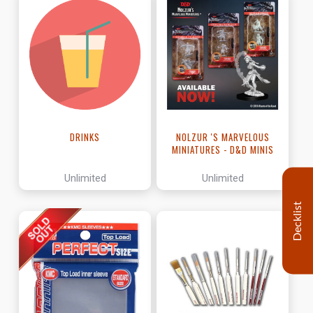
DRINKS
NOLZUR 'S MARVELOUS
MINIATURES - D&D MINIS
Unlimited
Unlimited
Decklist