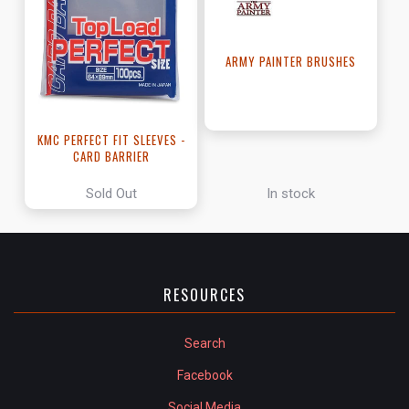
ARMY PAINTER BRUSHES
KMC PERFECT FIT SLEEVES -
CARD BARRIER
Sold Out
In stock
RESOURCES
Search
Facebook
Social Media