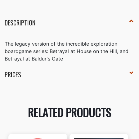
DESCRIPTION
The legacy version of the incredible exploration
boardgame series: Betrayal at House on the Hill, and
Betrayal at Baldur's Gate
PRICES
RELATED PRODUCTS