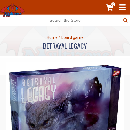
0
Home
/
board game
BETRAYAL LEGACY