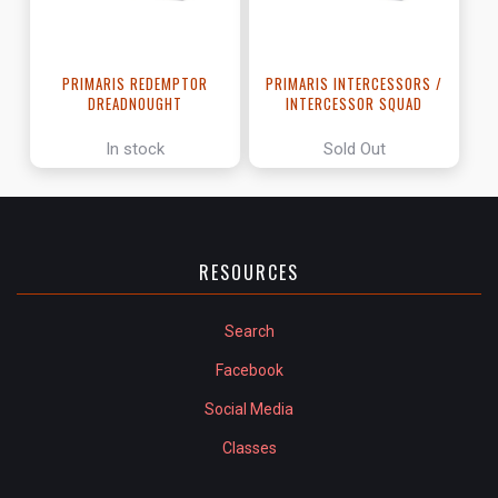
PRIMARIS REDEMPTOR
PRIMARIS INTERCESSORS /
DREADNOUGHT
INTERCESSOR SQUAD
In stock
Sold Out
RESOURCES
Search
Facebook
Social Media
Classes