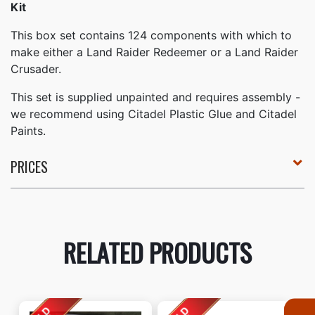
Kit
This box set contains 124 components with which to
make either a Land Raider Redeemer or a Land Raider
Crusader.
This set is supplied unpainted and requires assembly -
we recommend using Citadel Plastic Glue and Citadel
Paints.
PRICES
RELATED PRODUCTS