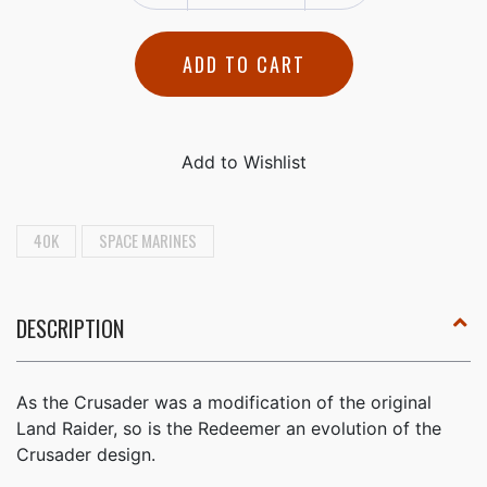
ADD TO CART
40K
SPACE MARINES
DESCRIPTION
As the Crusader was a modification of the original
Land Raider, so is the Redeemer an evolution of the
Crusader design.