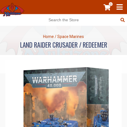
0
Home
/
Space Marines
LAND RAIDER CRUSADER / REDEEMER