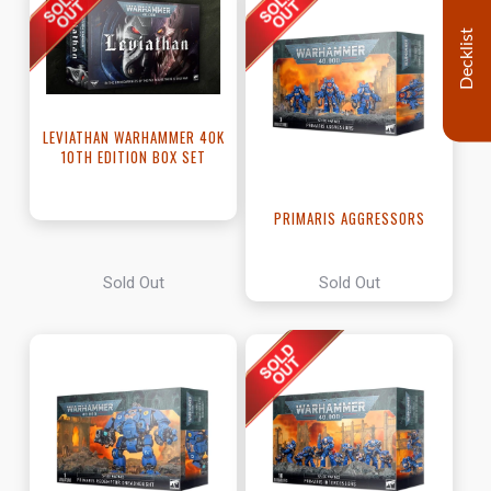
Decklist
LEVIATHAN WARHAMMER 40K
10TH EDITION BOX SET
PRIMARIS AGGRESSORS
Sold Out
Sold Out