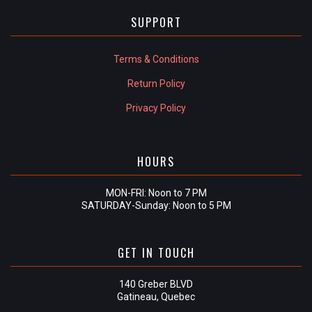
SUPPORT
Terms & Conditions
Return Policy
Privacy Policy
HOURS
MON-FRI: Noon to 7 PM
SATURDAY-Sunday: Noon to 5 PM
GET IN TOUCH
140 Greber BLVD
Gatineau, Quebec