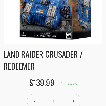
LAND RAIDER CRUSADER /
REDEEMER
$139.99
1 in stock.
-
+