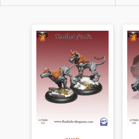
View this Product