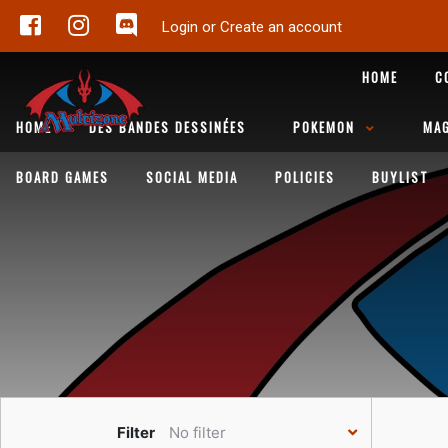
Login or Create an account
HOME
C
HOME
DES BANDES DESSINÉES
POKEMON
MAG
BOARD GAMES
SOCIAL MEDIA
POLICIES
BUYLIST
Filter
No filter