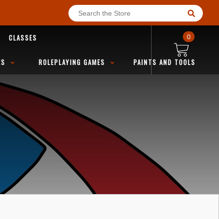
CLASSES
0
ES
ROLEPLAYING GAMES
PAINTS AND TOOLS