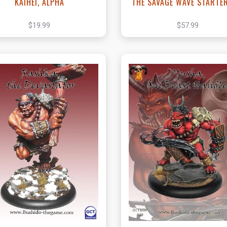
KAIHEI, ALPHA
THE SAVAGE WAVE STARTE
$19.99
$57.99
View this Product
View this Produc