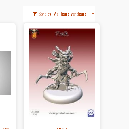
Sort by
t
View this Product