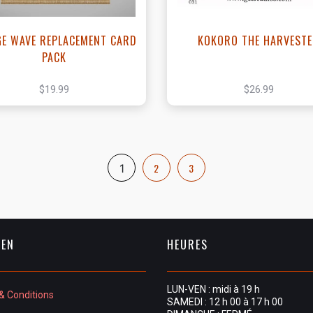
GE WAVE REPLACEMENT CARD
KOKORO THE HARVEST
PACK
$19.99
$26.99
2
3
1
IEN
HEURES
LUN-VEN : midi à 19 h
& Conditions
SAMEDI : 12 h 00 à 17 h 00