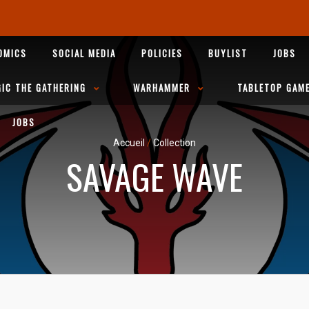
OMICS
SOCIAL MEDIA
POLICIES
BUYLIST
JOBS
IC THE GATHERING
WARHAMMER
TABLETOP GAM
JOBS
Accueil
/
Collection
SAVAGE WAVE