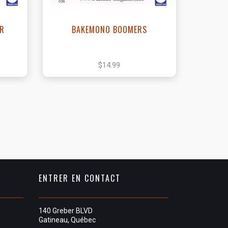
ER
BAKEMONO BOOMERS
$14.99
ENTRER EN CONTACT
140 Greber BLVD
Gatineau, Québec