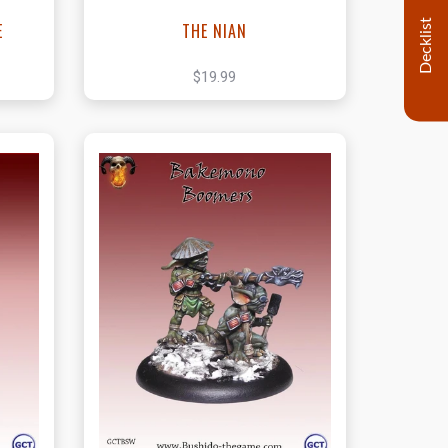
Decklist
E
THE NIAN
$19.99
t
View this Product