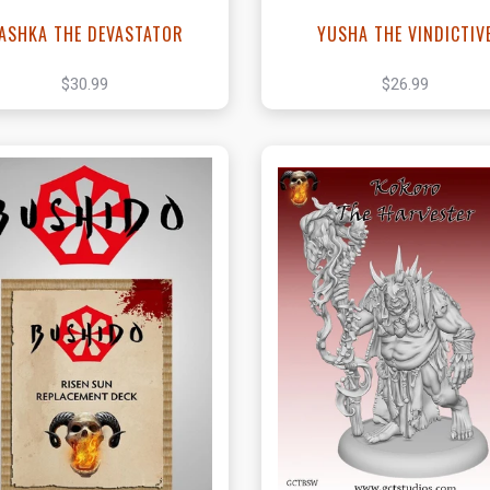
ASHKA THE DEVASTATOR
YUSHA THE VINDICTIV
$30.99
$26.99
View this Product
View this Produc