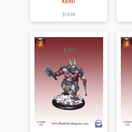
KAIHEI
$19.99
View this Product