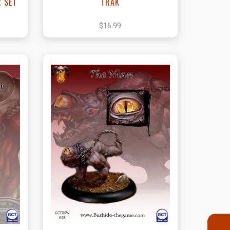
R SET
TRAK
$16.99
t
View this Product