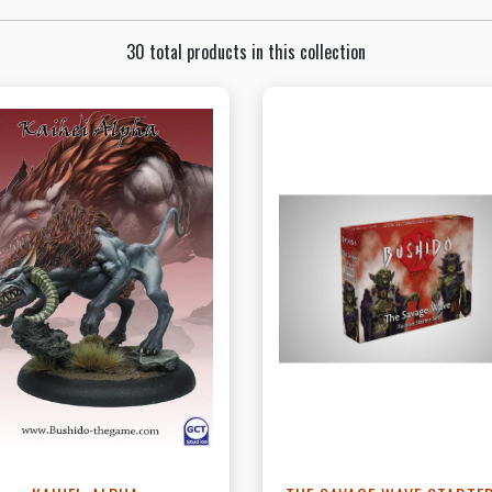
30 total products in this collection
View this Product
View this Produc