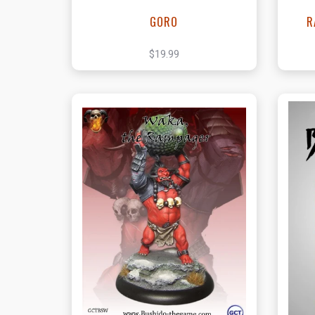
GORO
R
$19.99
View this Product