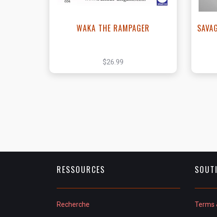
WAKA THE RAMPAGER
SAVA
$26.99
RESSOURCES
SOUT
Recherche
Terms 