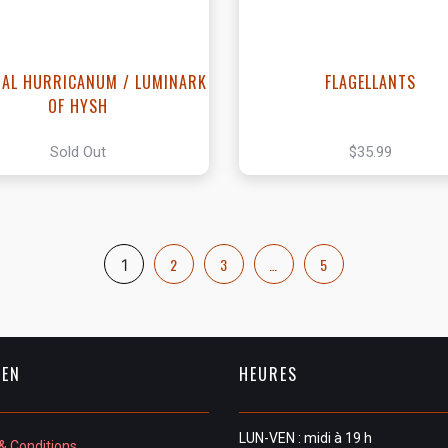
IAL HURRICANUM / LUMINARK
FLAGELLANTS
OF HYSH
Sold Out
$35.99
2
3
…
5
1
IEN
HEURES
LUN-VEN : midi à 19 h
& Conditions