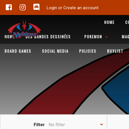
Login or Create an account
HOME
C
HOME
DES BANDES DESSINÉES
POKEMON
MAG
BOARD GAMES
SOCIAL MEDIA
POLICIES
BUYLIST
Filter
No filter