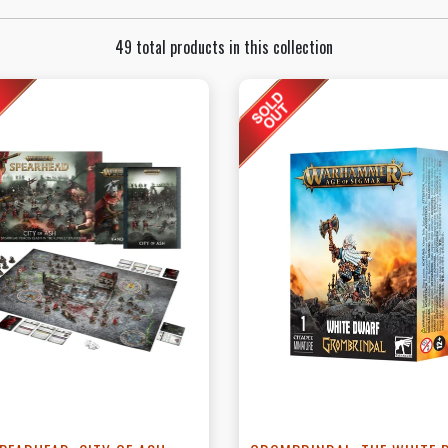
49 total products in this collection