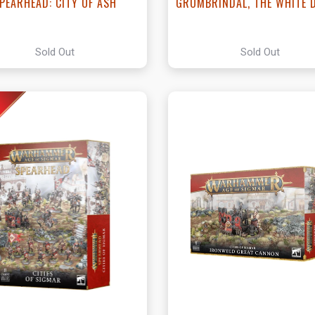
PEARHEAD: CITY OF ASH
GROMBRINDAL, THE WHITE 
Sold Out
Sold Out
View this Produc