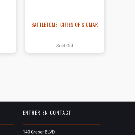
BATTLETOME: CITIES OF SIGMAR
Sold Out
ENTRER EN CONTACT
140 Greber BLVD