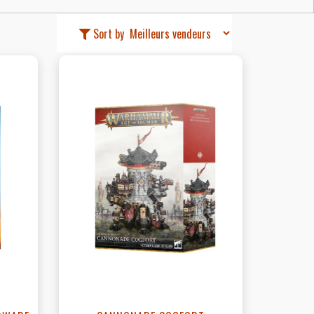
Sort by
View this Product