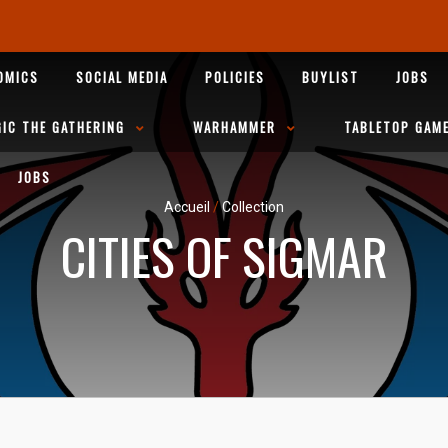
OMICS
SOCIAL MEDIA
POLICIES
BUYLIST
JOBS
IC THE GATHERING
WARHAMMER
TABLETOP GAM
JOBS
Accueil
/
Collection
CITIES OF SIGMAR