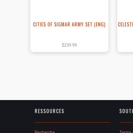
CITIES OF SIGMAR ARMY SET (ENG)
CELEST
$239.99
RESSOURCES
SOUT
Recherche
Terms 