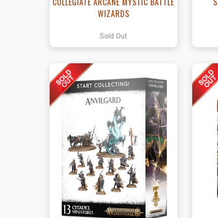
COLLEGIATE ARCANE MYSTIC BATTLE
S
WIZARDS
Sold Out