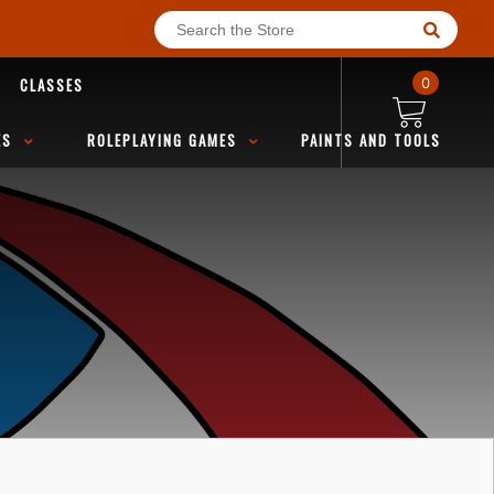
CLASSES
0
ES
ROLEPLAYING GAMES
PAINTS AND TOOLS