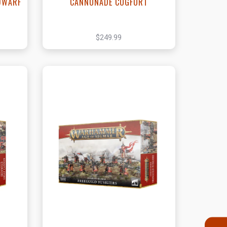
DWARF
CANNONADE COGFORT
$249.99
t
View this Product