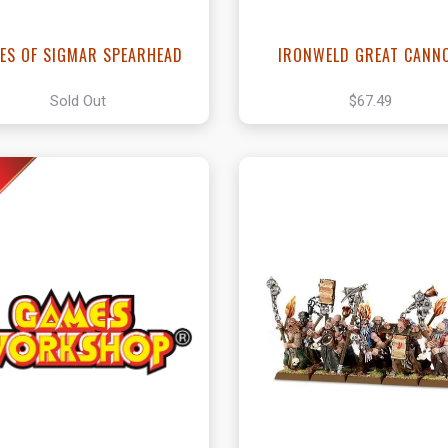
IES OF SIGMAR SPEARHEAD
IRONWELD GREAT CANN
Sold Out
$67.49
View this Produc