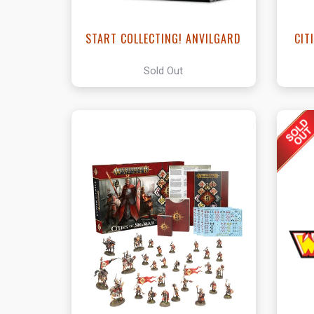
START COLLECTING! ANVILGARD
CIT
Sold Out
View this Product