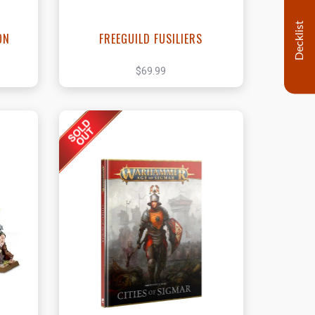
Decklist
ON
FREEGUILD FUSILIERS
$69.99
t