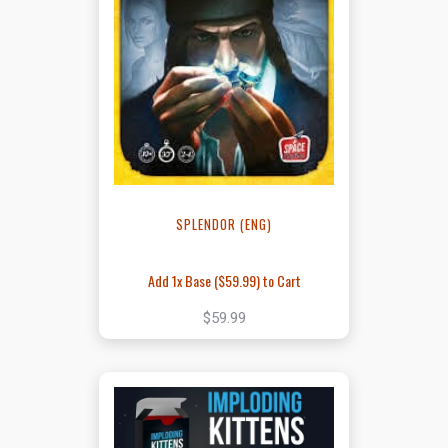
SPLENDOR (ENG)
Add 1x Base (
$59.99
) to Cart
$59.99