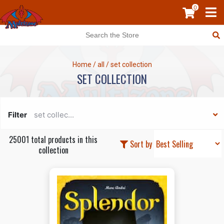
0
Home
/
all
/
set collection
SET COLLECTION
Filter
set collec...
25001 total products in this
Sort by
collection