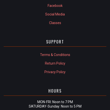
Facebook
Social Media
Classes
SUPPORT
Terms & Conditions
Return Policy
Privacy Policy
HOURS
MON-FRI: Noon to 7 PM
SATURDAY-Sunday: Noon to 5 PM