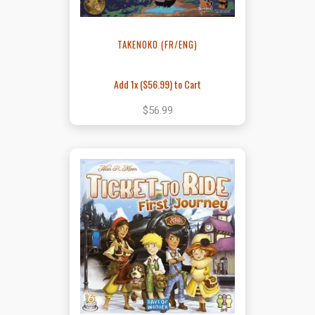
TAKENOKO (FR/ENG)
Add 1x (
$56.99
) to Cart
$56.99