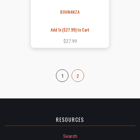
BOHNANZA
Add 1x (
$27.99
) to Cart
$27.99
2
1
RESOURCES
Search