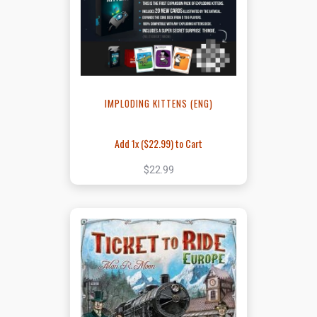
IMPLODING KITTENS (ENG)
Add 1x (
$22.99
) to Cart
$22.99