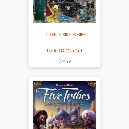
TICKET TO RIDE: EUROPE
Add 1x (
$74.99
) to Cart
$74.99