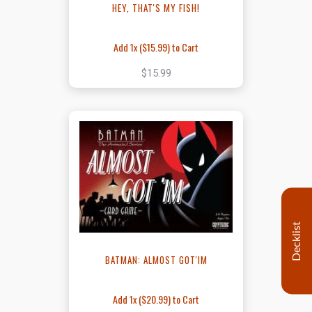
HEY, THAT'S MY FISH!
Add 1x (
$15.99
) to Cart
$15.99
Decklist
BATMAN: ALMOST GOT'IM
Add 1x (
$20.99
) to Cart