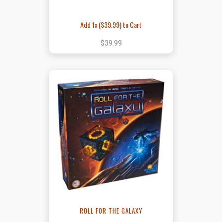
Add 1x (
$39.99
) to Cart
$39.99
ROLL FOR THE GALAXY