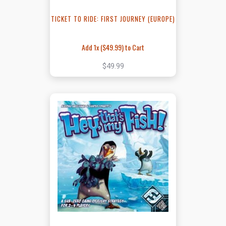
TICKET TO RIDE: FIRST JOURNEY (EUROPE)
Add 1x (
$49.99
) to Cart
$49.99