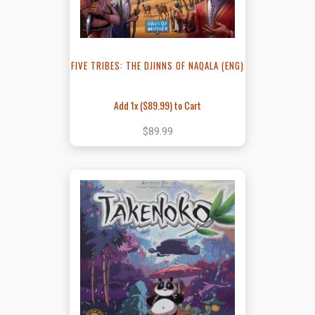
FIVE TRIBES: THE DJINNS OF NAQALA (ENG)
Add 1x (
$89.99
) to Cart
$89.99