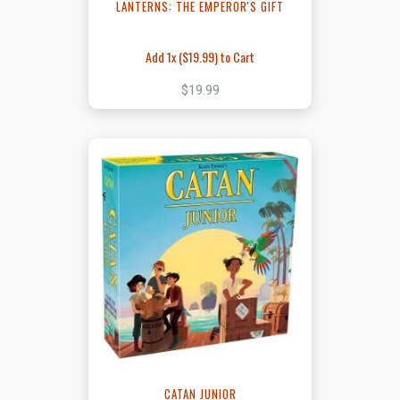
LANTERNS: THE EMPEROR'S GIFT
Add 1x (
$19.99
) to Cart
$19.99
CATAN JUNIOR