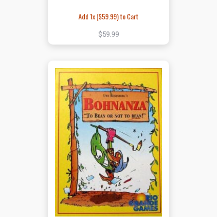
Add 1x (
$59.99
) to Cart
$59.99