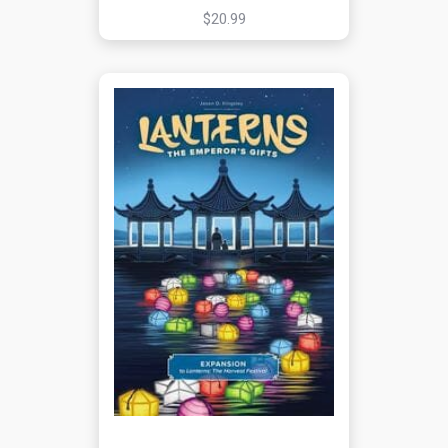
$20.99