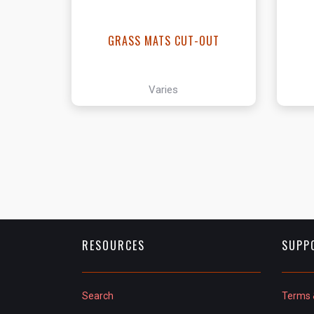
GRASS MATS CUT-OUT
Varies
RESOURCES
SUPP
Search
Terms 