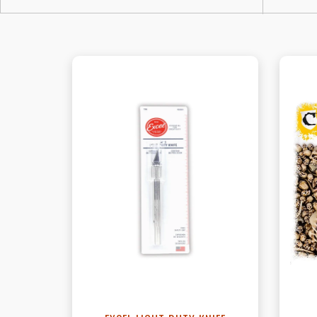
View this Product