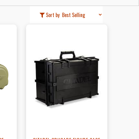
Sort by
t
View this Product