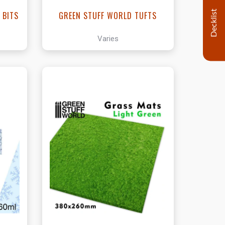
Decklist
 BITS
GREEN STUFF WORLD TUFTS
Varies
t
View this Product