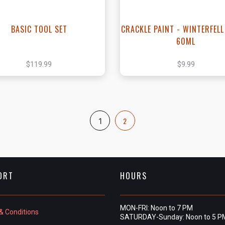
BASIC TOOL SET
CRACKLE PAINT - WINTERFELL
60ML
$119.99
$9.99
2
1
ORT
HOURS
MON-FRI: Noon to 7 PM
& Conditions
SATURDAY-Sunday: Noon to 5 P