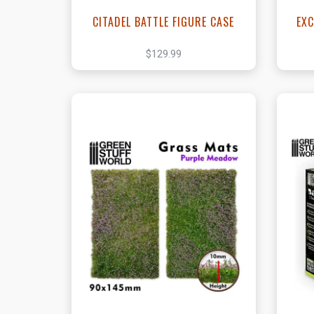
CITADEL BATTLE FIGURE CASE
EXC
$129.99
View this Product