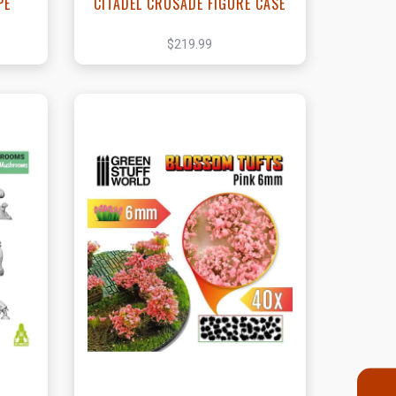
PE
CITADEL CRUSADE FIGURE CASE
$219.99
t
View this Product