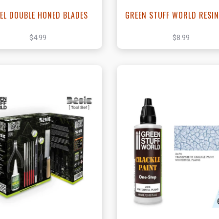
EL DOUBLE HONED BLADES
GREEN STUFF WORLD RESIN
$4.99
$8.99
View this Product
View this Produc