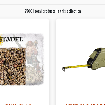
25001 total products in this collection
View this Product
View this Produc