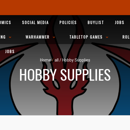
OMICS
SOCIAL MEDIA
POLICIES
BUYLIST
JOBS
ING
WARHAMMER
TABLETOP GAMES
ROL
JOBS
Home
/
all
/
Hobby Supplies
HOBBY SUPPLIES