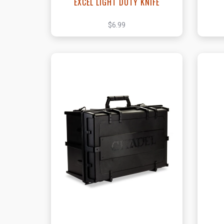
EXCEL LIGHT DUTY KNIFE
$6.99
View this Product