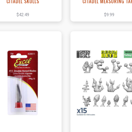
CITADEL SKULLS
CITADEL MEASURING TA
$42.49
$9.99
View this Product
View this Produc