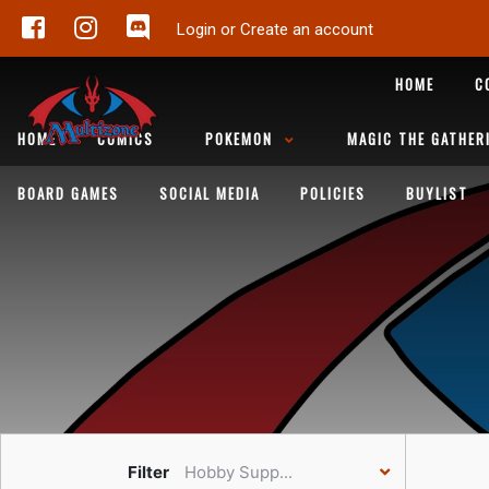
Login or Create an account
HOME
C
HOME
COMICS
POKEMON
MAGIC THE GATHER
BOARD GAMES
SOCIAL MEDIA
POLICIES
BUYLIST
Filter
Hobby Supp...