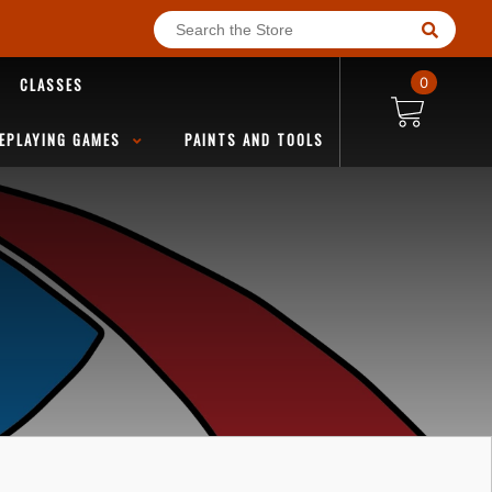
CLASSES
0
EPLAYING GAMES
PAINTS AND TOOLS