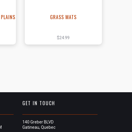
 PLAINS
GRASS MATS
$24.99
GET IN TOUCH
140 Greber BLVD
M
Gatineau, Quebec