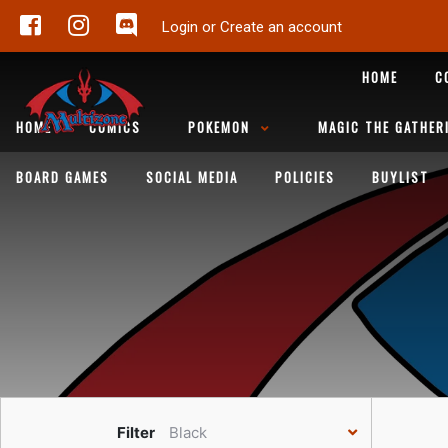
Login or Create an account
HOME
C
HOME
COMICS
POKEMON
MAGIC THE GATHER
BOARD GAMES
SOCIAL MEDIA
POLICIES
BUYLIST
Filter
Black