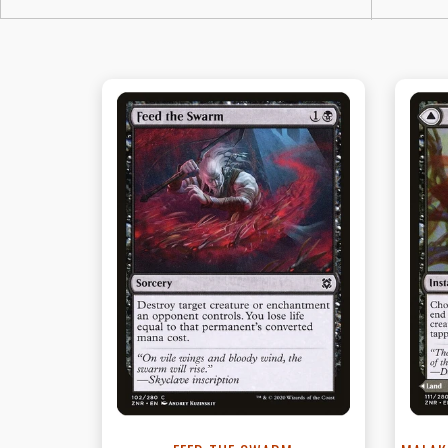
View this Product