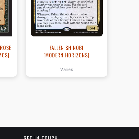
t
View this Product
 ROSE
FALLEN SHINOBI
MOS]
[MODERN HORIZONS]
Varies
GET IN TOUCH