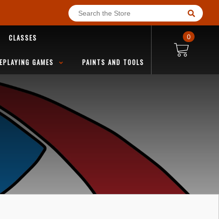
CLASSES
0
EPLAYING GAMES
PAINTS AND TOOLS