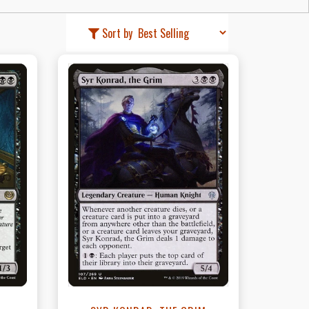
Sort by
t
View this Product