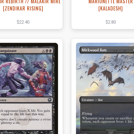
IR REBIRTH // MALAKIR MIRE
MARIONETTE MASTER
[ZENDIKAR RISING]
[KALADESH]
$22.40
$2.80
View this Product
View this Produc