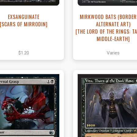
EXSANGUINATE
MIRKWOOD BATS (BORDER
[SCARS OF MIRRODIN]
ALTERNATE ART)
[THE LORD OF THE RINGS: TA
MIDDLE-EARTH]
$1.20
Varies