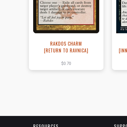
View this Product
RAKDOS CHARM
[RETURN TO RAVNICA]
[IN
$0.70
RESOURCES
SUPP