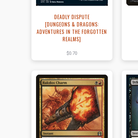
DEADLY DISPUTE
[DUNGEONS & DRAGONS:
ADVENTURES IN THE FORGOTTEN
REALMS]
$0.70