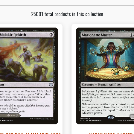
25001 total products in this collection
View this Product
View this Produc