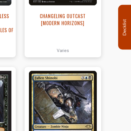
LESS
CHANGELING OUTCAST
Decklist
[MODERN HORIZONS]
LES OF
Varies