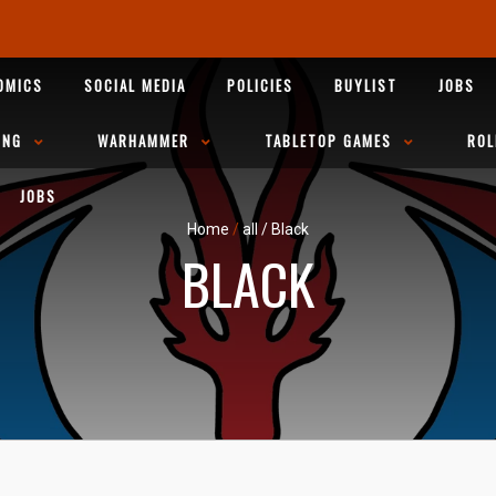
OMICS
SOCIAL MEDIA
POLICIES
BUYLIST
JOBS
ING
WARHAMMER
TABLETOP GAMES
ROL
JOBS
Home
/
all
/
Black
BLACK