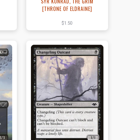
SYR KONRAD, THE GRIM
[THRONE OF ELDRAINE]
$1.50
t
View this Product