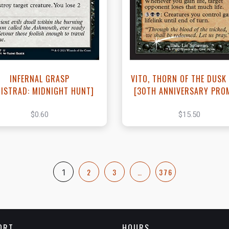
View this Product
View this Produc
INFERNAL GRASP
VITO, THORN OF THE DUSK
NISTRAD: MIDNIGHT HUNT]
[30TH ANNIVERSARY PRO
$0.60
$15.50
2
3
…
376
1
ORT
HOURS