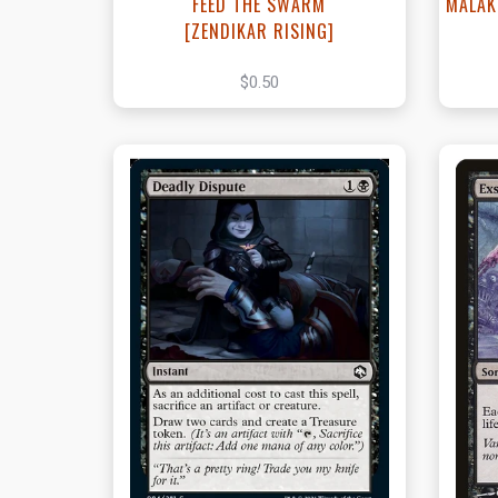
FEED THE SWARM
MALAK
[ZENDIKAR RISING]
$0.50
View this Product